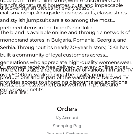
updated in the online store, where customers can
brand’s signature silhouettes, cuts, and impeccable
discover stylish pieces for every season.
craftsmanship. Alongside business suits, classic shirts
and stylish jumpsuits are also among the most
preferred items in the brand’s portfolio.
The brand is available online and through a network of
monobrand stores in Bulgaria, Romania, Georgia, and
Serbia. Throughout its nearly 30-year history, DiKa has
built a community of loyal customers across
generations who appreciate high-quality womenswear.
Customers receive free delivery on every online order
The brand is also a regular partner of various film and TV
over 5000din, while joining the loyalty program
productions and is part of the wardrobe of beloved TV
provides access to shopping discounts and additional
hosts, businesswomen, and women in public and
exclusive benefits.
political life.
Orders
My Account
Shopping Bаg
Returns & Exchanges