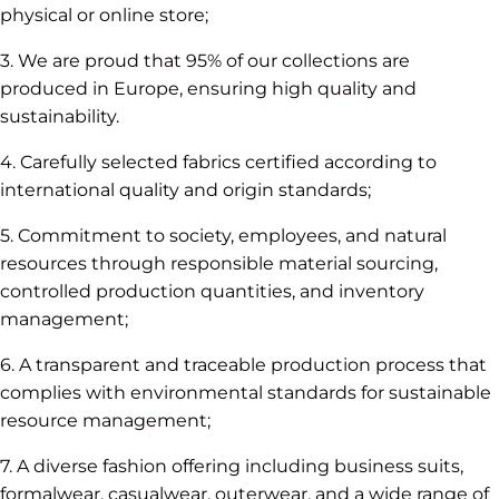
physical or online store;
3. We are proud that 95% of our collections are
produced in Europe, ensuring high quality and
sustainability.
4. Carefully selected fabrics certified according to
international quality and origin standards;
5. Commitment to society, employees, and natural
resources through responsible material sourcing,
controlled production quantities, and inventory
management;
6. A transparent and traceable production process that
complies with environmental standards for sustainable
resource management;
7. A diverse fashion offering including business suits,
formalwear, casualwear, outerwear, and a wide range of