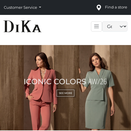
Find a store
Customer Service
Language sele