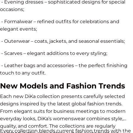
- Evening dresses – sophisticated designs for special
occasions;
- Formalwear – refined outfits for celebrations and
elegant events;
- Outerwear – coats, jackets, and seasonal essentials;
- Scarves – elegant additions to every styling;
- Leather bags and accessories – the perfect finishing
touch to any outfit.
New Models and Fashion Trends
Each new DiKa collection presents carefully selected
designs inspired by the latest global fashion trends.
From elegant suits for business meetings to modern
everyday looks, DiKa’s womenswear combines style,
quality, and comfort. The collections are regularly
Every collection blends current fashion trends with the