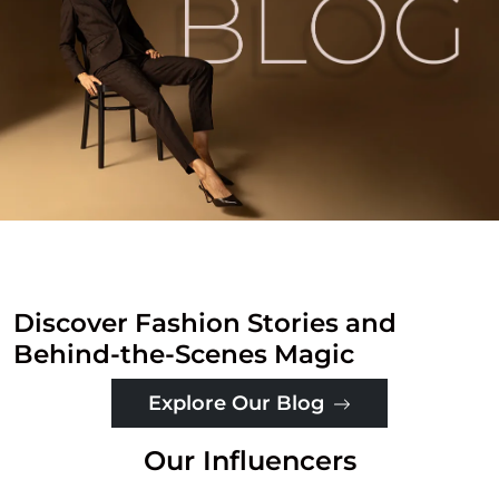
Discover Fashion Stories and
Behind-the-Scenes Magic
Explore Our Blog
Our Influencers