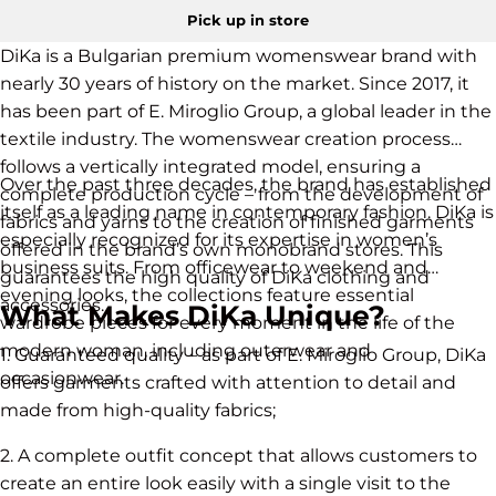
Pick up in store
DiKa is a Bulgarian premium womenswear brand with
nearly 30 years of history on the market. Since 2017, it
has been part of E. Miroglio Group, a global leader in the
textile industry. The womenswear creation process
follows a vertically integrated model, ensuring a
Over the past three decades, the brand has established
complete production cycle – from the development of
itself as a leading name in contemporary fashion. DiKa is
fabrics and yarns to the creation of finished garments
especially recognized for its expertise in women’s
offered in the brand’s own monobrand stores. This
business suits. From officewear to weekend and
guarantees the high quality of DiKa clothing and
evening looks, the collections feature essential
accessories.
What Makes DiKa Unique?
wardrobe pieces for every moment in the life of the
modern woman, including outerwear and
1. Guaranteed quality – as part of E. Miroglio Group, DiKa
occasionwear.
offers garments crafted with attention to detail and
made from high-quality fabrics;
2. A complete outfit concept that allows customers to
create an entire look easily with a single visit to the