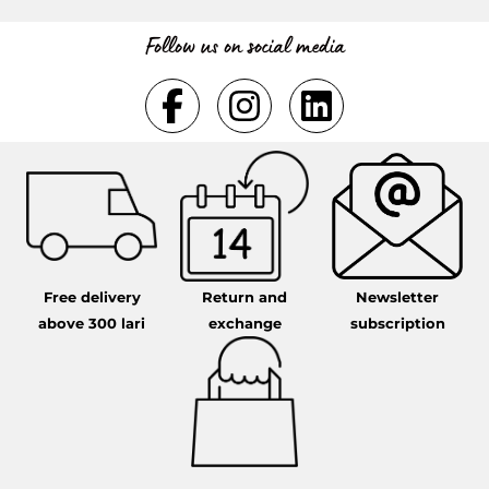
Follow us on social media
Free delivery
Return and
Newsletter
above 300 lari
exchange
subscription