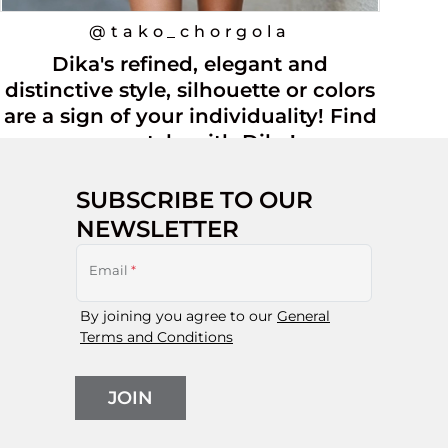
@tako_chorgola
Dika's refined, elegant and
distinctive style, silhouette or colors
are a sign of your individuality! Find
your style with Dika!
SUBSCRIBE TO OUR
NEWSLETTER
Email
*
By joining you agree to our
General
Terms and Conditions
JOIN