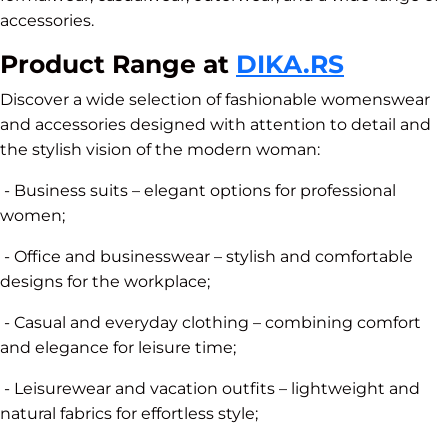
accessories.
Product Range at
DIKA.RS
Discover a wide selection of fashionable womenswear
and accessories designed with attention to detail and
the stylish vision of the modern woman:
- Business suits – elegant options for professional
women;
- Office and businesswear – stylish and comfortable
designs for the workplace;
- Casual and everyday clothing – combining comfort
and elegance for leisure time;
- Leisurewear and vacation outfits – lightweight and
natural fabrics for effortless style;