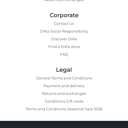
Corporate
Contact Us
DiKa Social Responsibility
Discover DiKa
Find a DiKa store
FAQ
Legal
General Terms and Conditions
Payment and delivery
Returns and exchanges
Conditions Gift cards
Terms and Conditions Seasonal Sale SS26