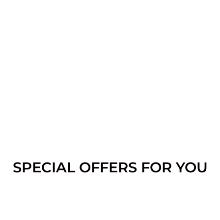
SPECIAL OFFERS FOR YOU