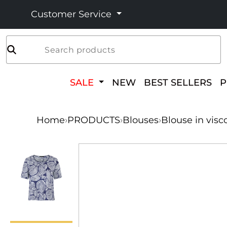
Customer Service
Search products
SALE
NEW
BEST SELLERS
Home
›
PRODUCTS
›
Blouses
›
Blouse in visc