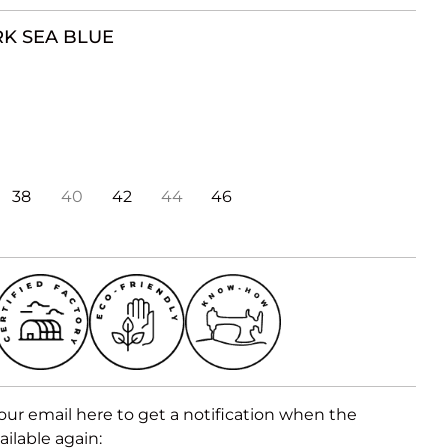
K SEA BLUE
38
40
42
44
46
our email here to get a notification when the
ailable again: