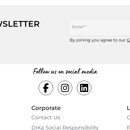
WSLETTER
Email
*
By joining you agree to our
G
Follow us on social media
Corporate
Contact Us
G
DiKa Social Responsibility
P