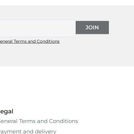
JOIN
eneral Terms and Conditions
Legal
eneral Terms and Conditions
ayment and delivery