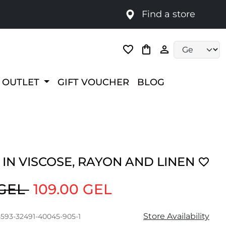
Find a store
Language selec
OUTLET
GIFT VOUCHER
BLOG
IN VISCOSE, RAYON AND LINEN
 GEL
109.00 GEL
Store Availability
5593-32491-40045-905-1