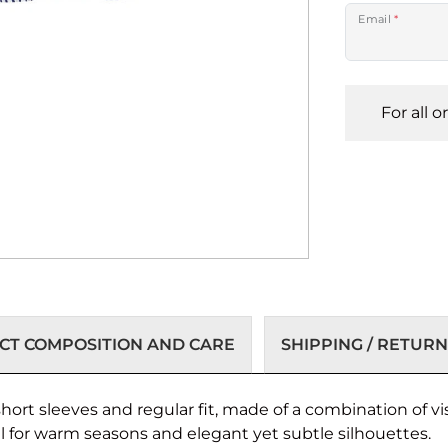
Email
*
For all 
T COMPOSITION AND CARE
SHIPPING / RETURN
rt sleeves and regular fit, made of a combination of vi
al for warm seasons and elegant yet subtle silhouettes.