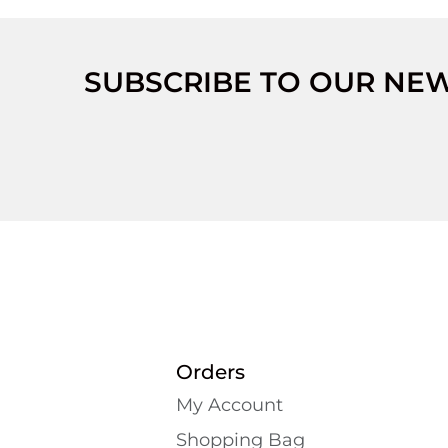
SUBSCRIBE TO OUR NE
Orders
My Account
Shopping Bаg