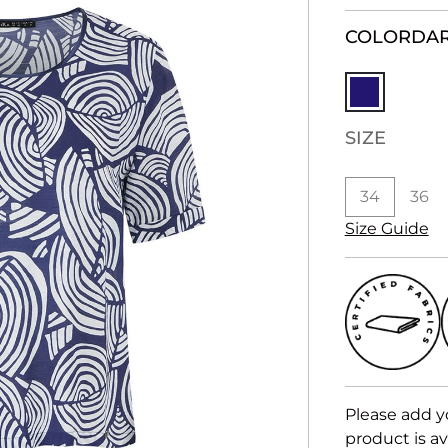
COLOR
DAR
SIZE
34
36
Size Guide
Please add y
product is av