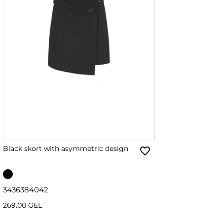
Black skort with asymmetric design
34
36
38
40
42
269.00 GEL