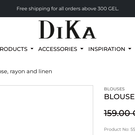
Free shipping for all orders above 300 GEL.
PRODUCTS
ACCESSORIES
INSPIRATION
ose, rayon and linen
BLOUSES
BLOUSE 
159.00
Product No: 5