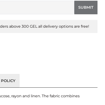
SUBMIT
orders above 300 GEL all delivery options are free!
 POLICY
scose, rayon and linen. The fabric combines