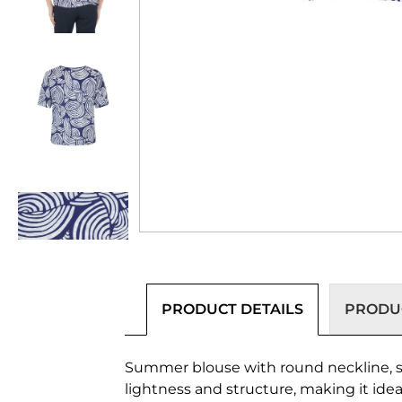
PRODUCT DETAILS
PRODUC
Summer blouse with round neckline, sho
lightness and structure, making it ide