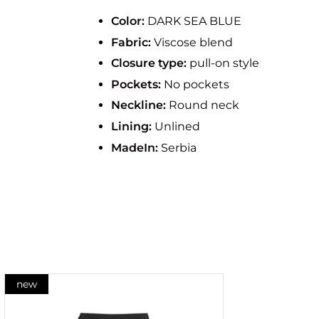
Color:
DARK SEA BLUE
Fabric:
Viscose blend
Closure type:
pull-on style
Pockets:
No pockets
Neckline:
Round neck
Lining:
Unlined
MadeIn:
Serbia
new