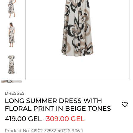
DRESSES
LONG SUMMER DRESS WITH
FLORAL PRINT IN BEIGE TONES
419.00 GEL
309.00 GEL
Product No: 41902-32532-40326-906-1