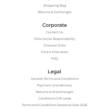
Shopping Bаg
Returns & Exchanges
Corporate
Contact Us
DiKa Social Responsibility
Discover DiKa
Find a DiKa store
FAQ
Legal
General Terms and Conditions
Payment and delivery
Returns and exchanges
Conditions Gift cards
Terms and Conditions Seasonal Sale SS26