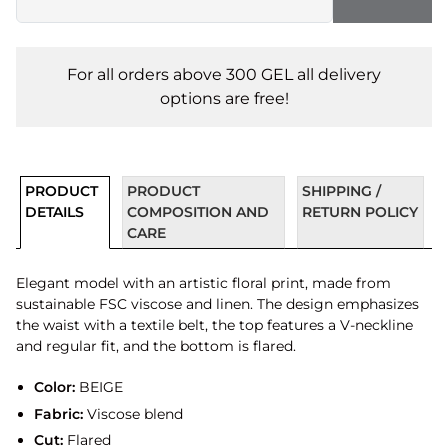
For all orders above 300 GEL all delivery
options are free!
PRODUCT
PRODUCT
SHIPPING /
DETAILS
COMPOSITION AND
RETURN POLICY
CARE
Elegant model with an artistic floral print, made from
sustainable FSC viscose and linen. The design emphasizes
the waist with a textile belt, the top features a V-neckline
and regular fit, and the bottom is flared.
Color:
BEIGE
Fabric:
Viscose blend
Cut:
Flared