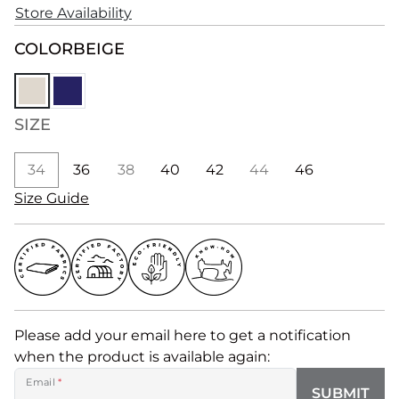
Store Availability
COLOR
BEIGE
SIZE
34
36
38
40
42
44
46
Size Guide
Please add your email here to get a notification
when the product is available again:
Email
*
SUBMIT