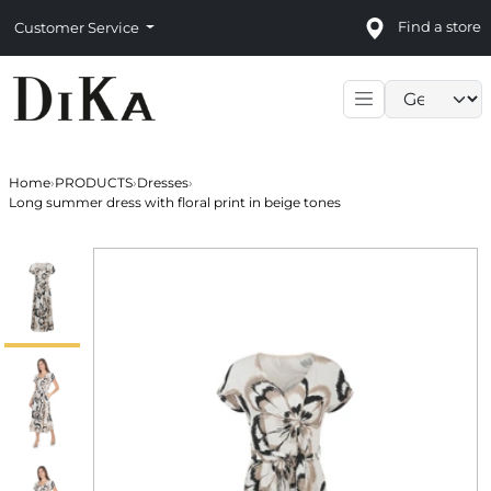
Find a store
Customer Service
Language sele
Home
›
PRODUCTS
›
Dresses
›
Long summer dress with floral print in beige tones