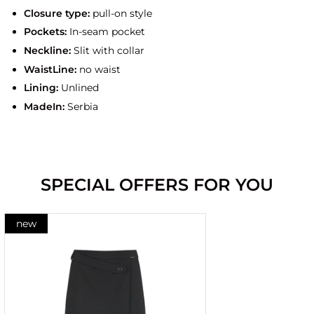
Closure type:
pull-on style
Pockets:
In-seam pocket
Neckline:
Slit with collar
WaistLine:
no waist
Lining:
Unlined
MadeIn:
Serbia
SPECIAL OFFERS FOR YOU
new