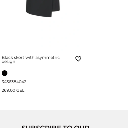
Black skort with asymmetric
design
34
36
38
40
42
269.00 GEL
SUBSCRIBE TO OUR