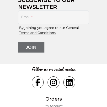
NEWSLETTER
Email
*
By joining you agree to our
General
Terms and Conditions
JOIN
Follow us on social media
Orders
My Account