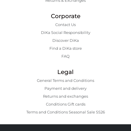
Returns & Exchanges
Corporate
Contact Us
DiKa Social Responsibility
Discover DiKa
Find a DiKa store
FAQ
Legal
General Terms and Conditions
Payment and delivery
Returns and exchanges
Conditions Gift cards
Terms and Conditions Seasonal Sale SS26