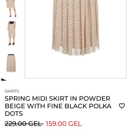
SKIRTS
SPRING MIDI SKIRT IN POWDER
BEIGE WITH FINE BLACK POLKA
DOTS
229.00 GEL
159.00 GEL