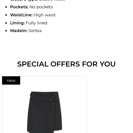
Pockets:
No pockets
WaistLine:
High waist
Lining:
Fully lined
MadeIn:
Serbia
SPECIAL OFFERS FOR YOU
new