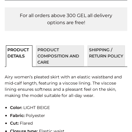
For all orders above 300 GEL all delivery
options are free!
PRODUCT
PRODUCT
SHIPPING /
DETAILS
COMPOSITION AND
RETURN POLICY
CARE
Airy women’s pleated skirt with an elastic waistband and
mid-calf length, featuring a viscose lining. The viscose
lining ensures softness and a pleasant feel on the skin,
making the model suitable for all-day wear.
Color:
LIGHT BEIGE
Fabric:
Polyester
Cut:
Flared
Closure type:
Elastic waist