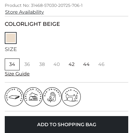
Product No: 31468-57030-20725-706-1
Store Availability
COLOR
LIGHT BEIGE
SIZE
34
36
38
40
42
44
46
Size Guide
ADD TO SHOPPING BAG