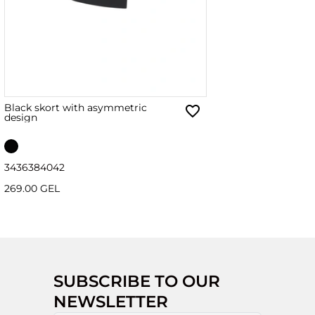
Black skort with asymmetric
design
34
36
38
40
42
269.00 GEL
SUBSCRIBE TO OUR
NEWSLETTER