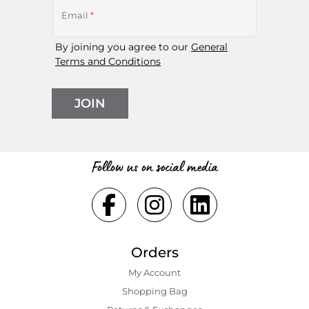
Email
*
By joining you agree to our
General
Terms and Conditions
JOIN
Follow us on social media
Orders
My Account
Shopping Bаg