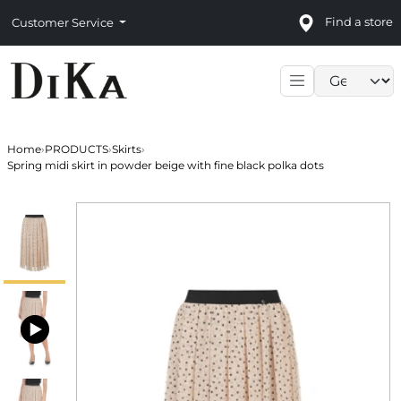
Find a store
Customer Service
Language sele
Home
›
PRODUCTS
›
Skirts
›
Spring midi skirt in powder beige with fine black polka dots