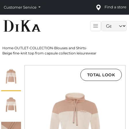
Find a store
Customer Service
Language sele
Home
›
OUTLET
›
COLLECTION
›
Blouses and Shirts
›
Beige fine-knit top from capsule collection leisurewear
TOTAL LOOK