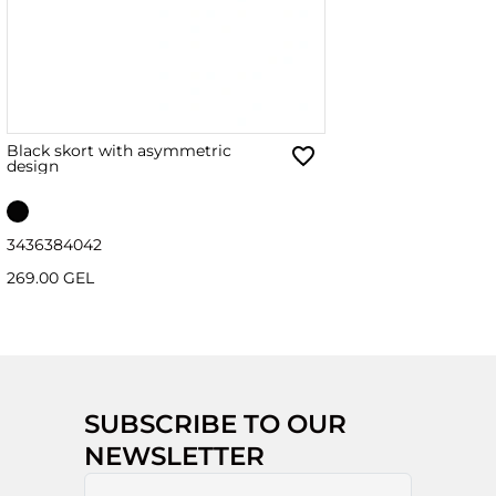
Black skort with asymmetric
design
34
36
38
40
42
269.00 GEL
SUBSCRIBE TO OUR
NEWSLETTER