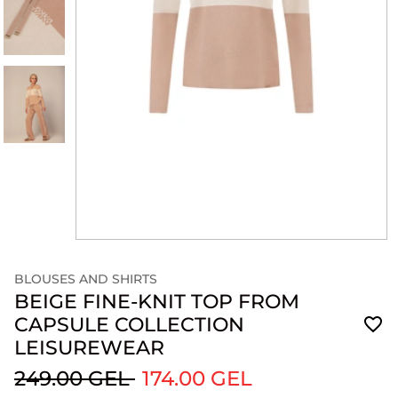
BLOUSES AND SHIRTS
BEIGE FINE-KNIT TOP FROM
CAPSULE COLLECTION
LEISUREWEAR
249.00 GEL
174.00 GEL