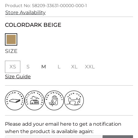
Product No: 58209-33631-00000-000-1
Store Availability
COLOR
DARK BEIGE
SIZE
XS
S
M
L
XL
XXL
Size Guide
Please add your email here to get a notification
when the product is available again: