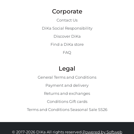
Corporate
Contact Us
DiKa Social Responsibility
Discover DiKa
Find a DiKa store
FAQ
Legal
General Terms and Conditions
Payment and delivery
Returns and exchanges
Conditions Gift cards
Terms and Conditions Seasonal Sale SS26
© 2017-2026 DiKa All rights reserved.
Powered by Softweb