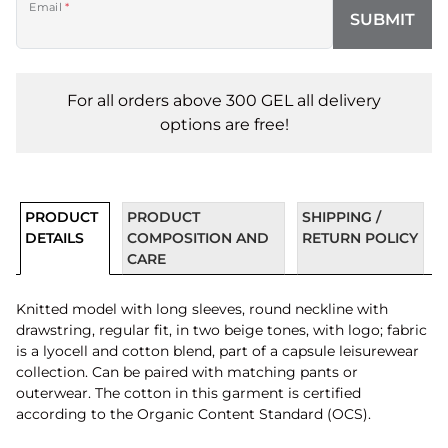
Email
*
SUBMIT
For all orders above 300 GEL all delivery
options are free!
PRODUCT
PRODUCT
SHIPPING /
DETAILS
COMPOSITION AND
RETURN POLICY
CARE
Knitted model with long sleeves, round neckline with
drawstring, regular fit, in two beige tones, with logo; fabric
is a lyocell and cotton blend, part of a capsule leisurewear
collection. Can be paired with matching pants or
outerwear. The cotton in this garment is certified
according to the Organic Content Standard (OCS).