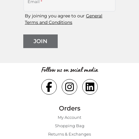
Email
*
By joining you agree to our
General
Terms and Conditions
JOIN
Follow us on social media
Orders
My Account
Shopping Bаg
Returns & Exchanges