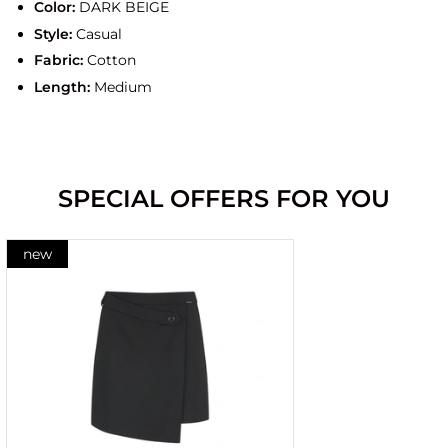
Color:
DARK BEIGE
Style:
Casual
Fabric:
Cotton
Length:
Medium
SPECIAL OFFERS FOR YOU
new