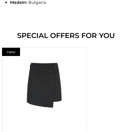
MadeIn:
Bulgaria
SPECIAL OFFERS FOR YOU
new