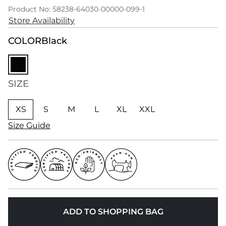
Product No: 58238-64030-00000-099-1
Store Availability
COLOR
Black
SIZE
XS
S
M
L
XL
XXL
Size Guide
ADD TO SHOPPING BAG