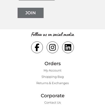
JOIN
Follow us on social media
Orders
My Account
Shopping Bаg
Returns & Exchanges
Corporate
Contact Us