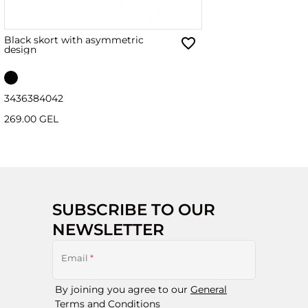
Black skort with asymmetric
design
34
36
38
40
42
269.00 GEL
SUBSCRIBE TO OUR
NEWSLETTER
Email
*
By joining you agree to our
General
Terms and Conditions