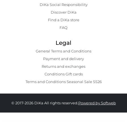
DiKa Social Responsibility
Discover DiKa
Find a DiKa store
FAQ
Legal
General Terms and Conditions
Payment and delivery
Returns and exchanges
Conditions Gift cards
Terms and Conditions Seasonal Sale SS26
© 2017-2026 DiKa All rights reserved.
Powered by Softweb