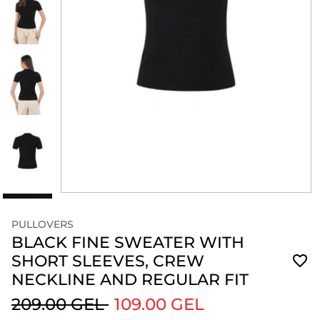
PULLOVERS
BLACK FINE SWEATER WITH
SHORT SLEEVES, CREW
NECKLINE AND REGULAR FIT
209.00 GEL
109.00 GEL