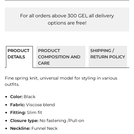
For all orders above 300 GEL all delivery
options are free!
PRODUCT
PRODUCT
SHIPPING /
DETAILS
COMPOSITION AND
RETURN POLICY
CARE
Fine spring knit, universal model for styling in various
outfits.
Color:
Black
Fabric:
Viscose blend
Fitting:
Slim fit
Closure type:
No fastening /Pull-on
Neckline:
Funnel Neck