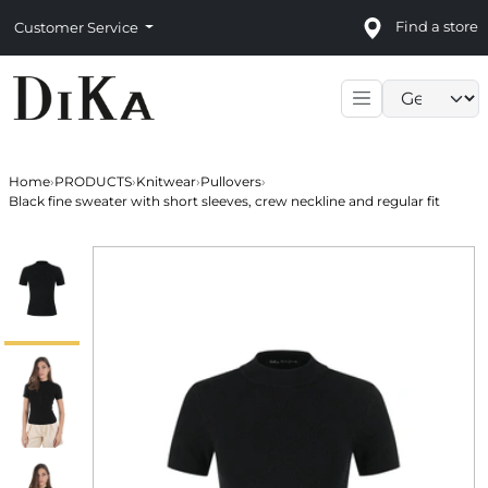
Find a store
Customer Service
Language sele
Home
›
PRODUCTS
›
Knitwear
›
Pullovers
›
Black fine sweater with short sleeves, crew neckline and regular fit