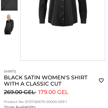
SHIRTS
BLACK SATIN WOMEN'S SHIRT
WITH A CLASSIC CUT
269.00 GEL
179.00 GEL
Product No: 61137-82679-00000-099-1
Store Availability