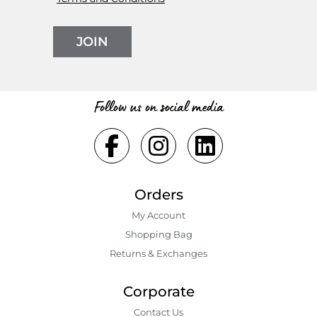
JOIN
Follow us on social media
Orders
My Account
Shopping Bаg
Returns & Exchanges
Corporate
Contact Us