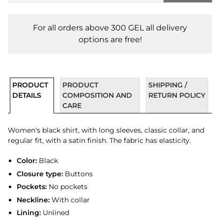
For all orders above 300 GEL all delivery
options are free!
PRODUCT
PRODUCT
SHIPPING /
DETAILS
COMPOSITION AND
RETURN POLICY
CARE
Women's black shirt, with long sleeves, classic collar, and
regular fit, with a satin finish. The fabric has elasticity.
Color:
Black
Closure type:
Buttons
Pockets:
No pockets
Neckline:
With collar
Lining:
Unlined