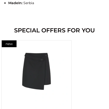
MadeIn:
Serbia
SPECIAL OFFERS FOR YOU
new