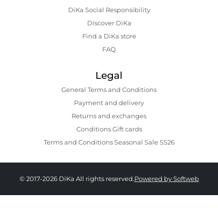
DiKa Social Responsibility
Discover DiKa
Find a DiKa store
FAQ
Legal
General Terms and Conditions
Payment and delivery
Returns and exchanges
Conditions Gift cards
Terms and Conditions Seasonal Sale SS26
© 2017-2026 DiKa All rights reserved.
Powered by Softweb