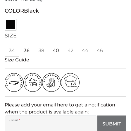
COLOR
Black
SIZE
34
36
38
40
42
44
46
Size Guide
Please add your email here to get a notification
when the product is available again:
Email
*
SUBMIT