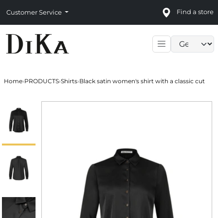
Find a store
Customer Service
Language sele
Home
›
PRODUCTS
›
Shirts
›
Black satin women's shirt with a classic cut