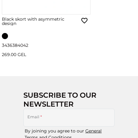
Black skort with asymmetric
design
34
36
38
40
42
269.00 GEL
SUBSCRIBE TO OUR
NEWSLETTER
Email
*
By joining you agree to our
General
Terms and Conditions