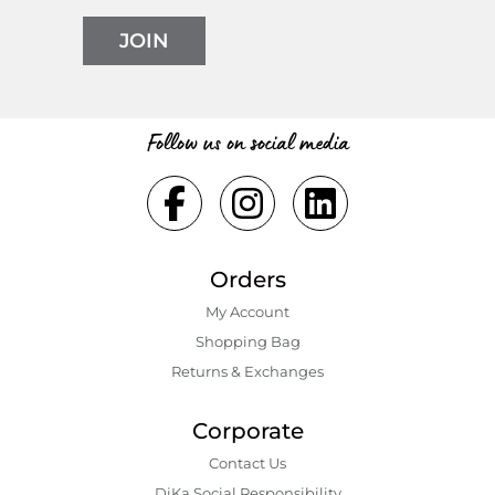
JOIN
Follow us on social media
Orders
My Account
Shopping Bаg
Returns & Exchanges
Corporate
Contact Us
DiKa Social Responsibility