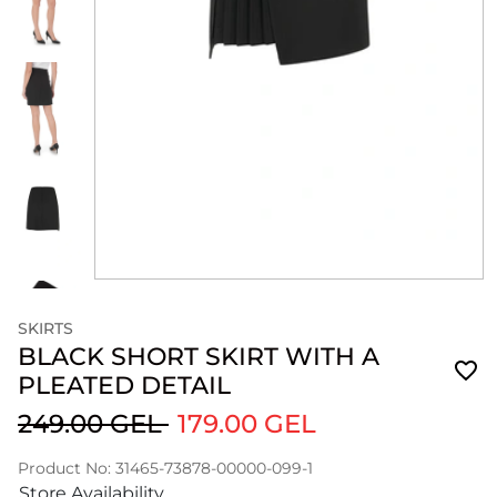
SKIRTS
BLACK SHORT SKIRT WITH A
PLEATED DETAIL
249.00 GEL
179.00 GEL
Product No: 31465-73878-00000-099-1
Store Availability