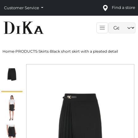
Find a store
Customer Service
Language sele
Home
›
PRODUCTS
›
Skirts
›
Black short skirt with a pleated detail