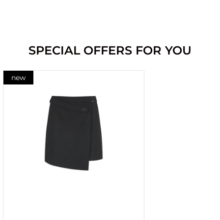
SPECIAL OFFERS FOR YOU
new