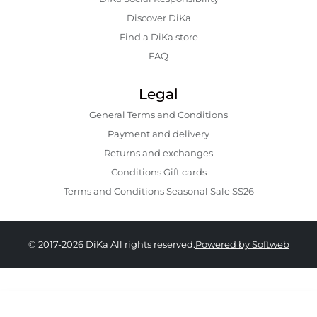
Discover DiKa
Find a DiKa store
FAQ
Legal
General Terms and Conditions
Payment and delivery
Returns and exchanges
Conditions Gift cards
Terms and Conditions Seasonal Sale SS26
© 2017-2026 DiKa All rights reserved.
Powered by Softweb
249.00 GEL
179.00 GEL