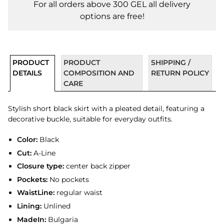
For all orders above 300 GEL all delivery
options are free!
PRODUCT
PRODUCT
SHIPPING /
DETAILS
COMPOSITION AND
RETURN POLICY
CARE
Stylish short black skirt with a pleated detail, featuring a
decorative buckle, suitable for everyday outfits.
Color:
Black
Cut:
A-Line
Closure type:
center back zipper
Pockets:
No pockets
WaistLine:
regular waist
Lining:
Unlined
MadeIn:
Bulgaria