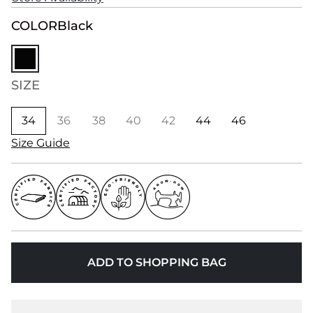
COLOR
Black
SIZE
34
36
38
40
42
44
46
Size Guide
ADD TO SHOPPING BAG