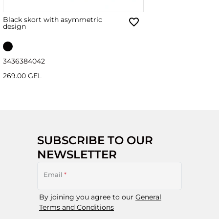
Black skort with asymmetric
design
34
36
38
40
42
269.00 GEL
SUBSCRIBE TO OUR
NEWSLETTER
Email
*
By joining you agree to our
General
Terms and Conditions