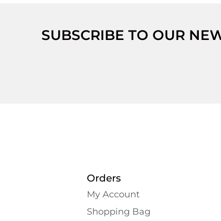
SUBSCRIBE TO OUR NE
Orders
My Account
Shopping Bаg