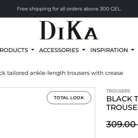
Free shipping for all orders above 300 GEL.
PRODUCTS
ACCESSORIES
INSPIRATION
ck tailored ankle-length trousers with crease
TROUSERS
BLACK 
TOTAL LOOK
TROUSE
309.00