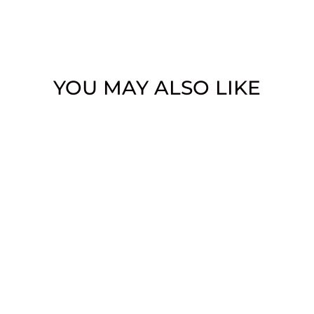
YOU MAY ALSO LIKE