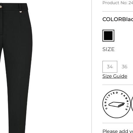
Product No: 2
COLOR
Bla
SIZE
34
36
Size Guide
Please add y