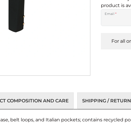
product is av
Email
*
For all 
T COMPOSITION AND CARE
SHIPPING / RETURN
se, belt loops, and Italian pockets; contains recycled po