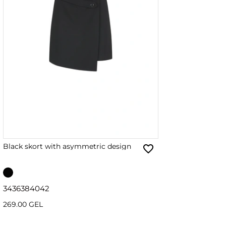
Black skort with asymmetric design
34
36
38
40
42
269.00 GEL