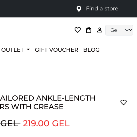
Find a store
Language selec
OUTLET
GIFT VOUCHER
BLOG
TAILORED ANKLE-LENGTH
RS WITH CREASE
 GEL
219.00 GEL