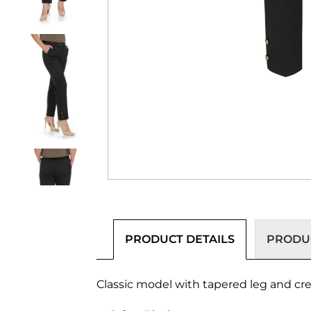
PRODUCT DETAILS
PRODUC
Classic model with tapered leg and crea