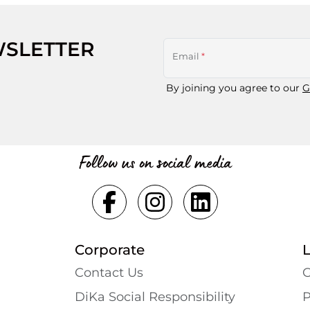
WSLETTER
Email
*
By joining you agree to our
G
Follow us on social media
Corporate
Contact Us
G
DiKa Social Responsibility
P