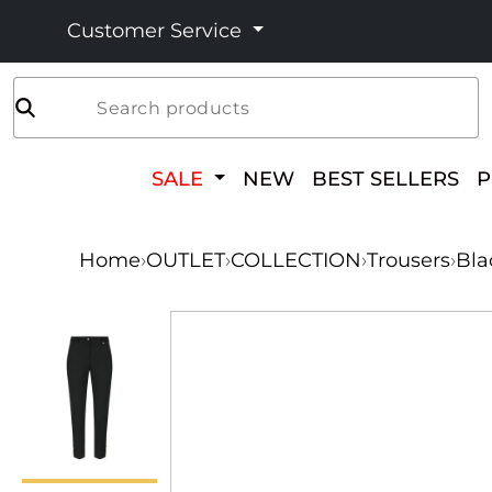
Customer Service
Search products
SALE
NEW
BEST SELLERS
Home
›
OUTLET
›
COLLECTION
›
Trousers
›
Bla