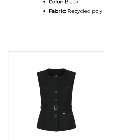
Color:
Black
Fabric:
Recycled poly