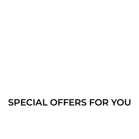
SPECIAL OFFERS FOR YOU