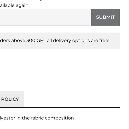
ailable again:
SUBMIT
orders above 300 GEL all delivery options are free!
 POLICY
lyester in the fabric composition