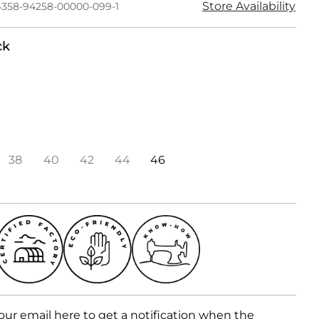
Store Availability
4358-94258-00000-099-1
ck
38
40
42
44
46
our email here to get a notification when the