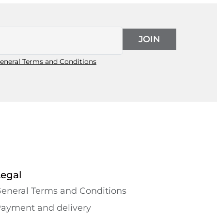
JOIN
eneral Terms and Conditions
Legal
eneral Terms and Conditions
ayment and delivery