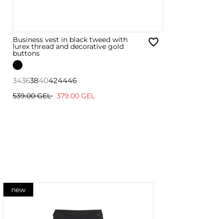
Business vest in black tweed with
lurex thread and decorative gold
buttons
34
36
38
40
42
44
46
539.00 GEL
379.00 GEL
new