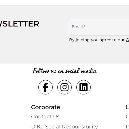
WSLETTER
Email
*
By joining you agree to our
G
Follow us on social media
Corporate
Contact Us
G
DiKa Social Responsibility
P