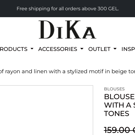
Free shipping for all orders above 300 GEL.
PRODUCTS
ACCESSORIES
OUTLET
INS
 rayon and linen with a stylized motif in beige t
BLOUSES
BLOUSE
WITH A 
TONES
159.00