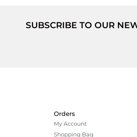
SUBSCRIBE TO OUR NE
Orders
My Account
Shopping Bаg