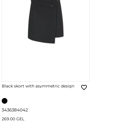
Black skort with asymmetric design
34
36
38
40
42
269.00 GEL