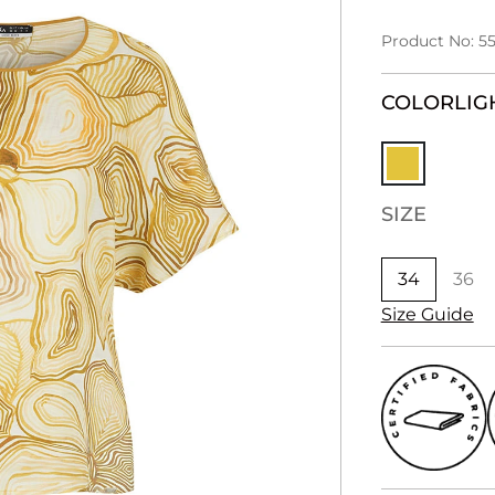
Product No: 5
COLOR
LIG
SIZE
34
36
Size Guide