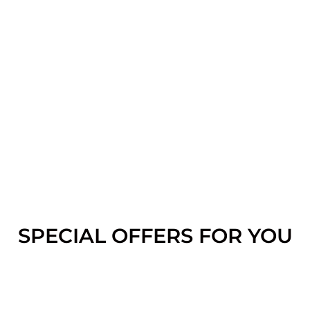
SPECIAL OFFERS FOR YOU