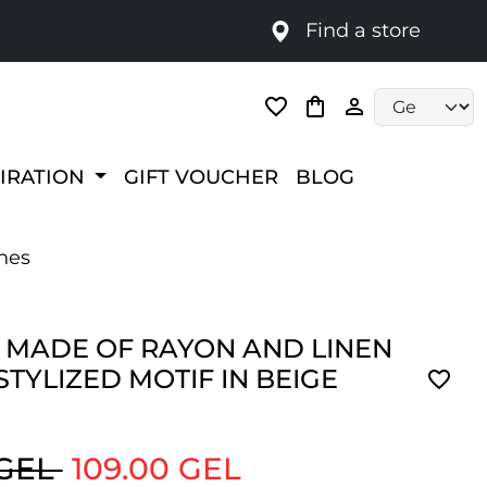
Find a store
Language selec
PIRATION
GIFT VOUCHER
BLOG
ones
 MADE OF RAYON AND LINEN
STYLIZED MOTIF IN BEIGE
 GEL
109.00 GEL