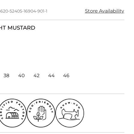
Store Availability
5620-52405-16904-901-1
HT MUSTARD
38
40
42
44
46