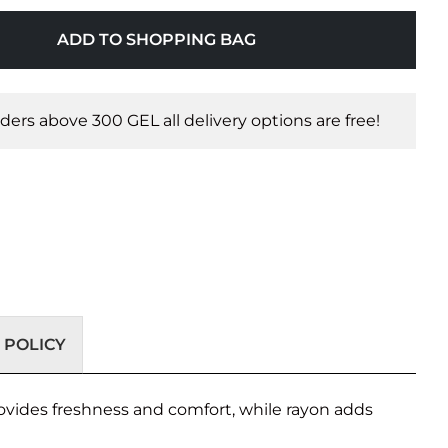
ADD TO SHOPPING BAG
orders above 300 GEL all delivery options are free!
 POLICY
rovides freshness and comfort, while rayon adds