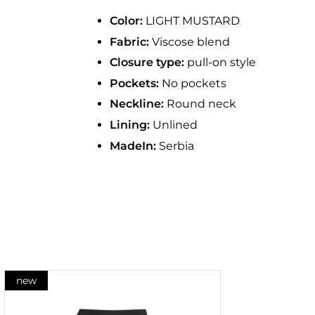
Color:
LIGHT MUSTARD
Fabric:
Viscose blend
Closure type:
pull-on style
Pockets:
No pockets
Neckline:
Round neck
Lining:
Unlined
MadeIn:
Serbia
new