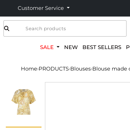
Customer Service
Search products
SALE
NEW
BEST SELLERS
Home
›
PRODUCTS
›
Blouses
›
Blouse made of