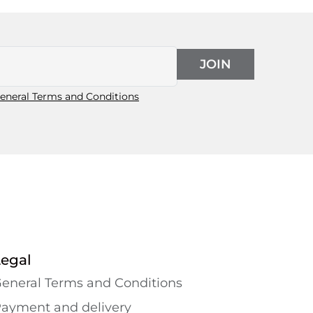
JOIN
eneral Terms and Conditions
Legal
eneral Terms and Conditions
ayment and delivery