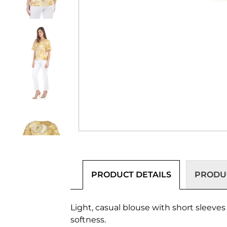
PRODUCT DETAILS
PRODUC
Light, casual blouse with short sleeve
softness.