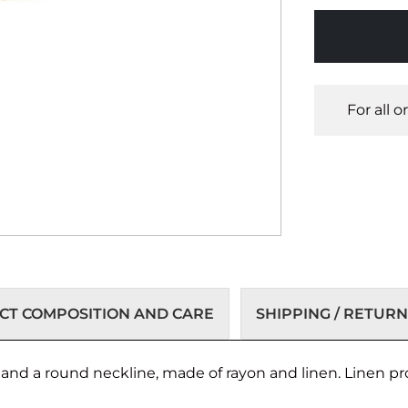
For all 
T COMPOSITION AND CARE
SHIPPING / RETURN
s and a round neckline, made of rayon and linen. Linen p