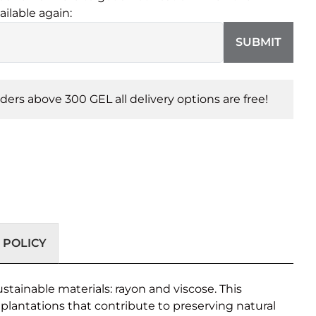
ailable again:
SUBMIT
orders above 300 GEL all delivery options are free!
 POLICY
stainable materials: rayon and viscose. This
lantations that contribute to preserving natural