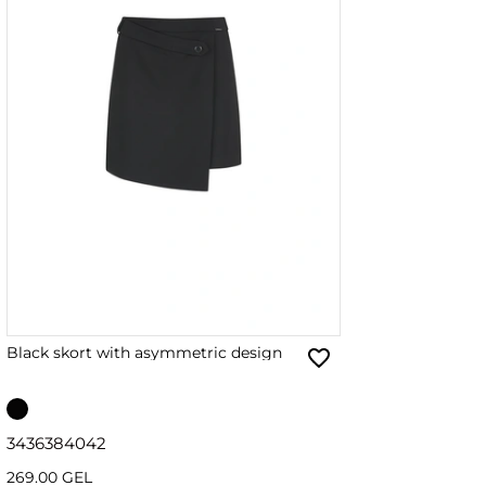
Black skort with asymmetric design
34
36
38
40
42
269.00 GEL