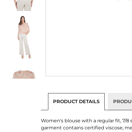
PRODUCT DETAILS
PRODUC
Women's blouse with a regular fit, 7/8 
garment contains certified viscose, m