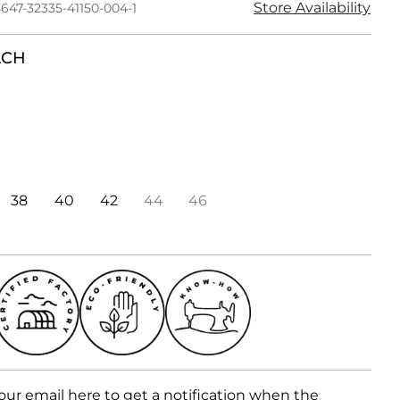
Store Availability
647-32335-41150-004-1
ACH
38
40
42
44
46
our email here to get a notification when the