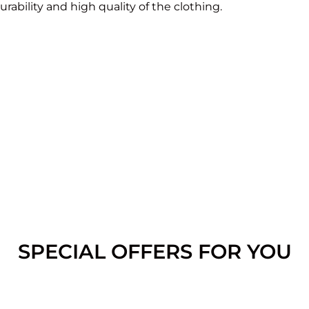
rability and high quality of the clothing.
SPECIAL OFFERS FOR YOU