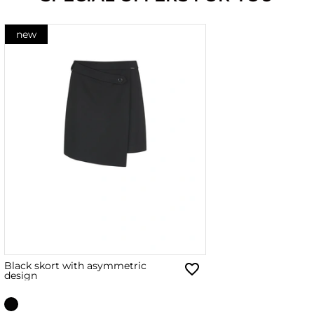
new
Black skort with asymmetric
design