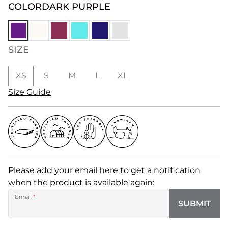
COLOR
DARK PURPLE
SIZE
XS
S
M
L
XL
Size Guide
Please add your email here to get a notification
when the product is available again:
Email
*
SUBMIT