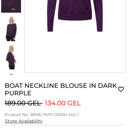
BOAT NECKLINE BLOUSE IN DARK
PURPLE
189.00 GEL
134.00 GEL
Product No: 58196-74117-00000-4S2-1
Store Availability