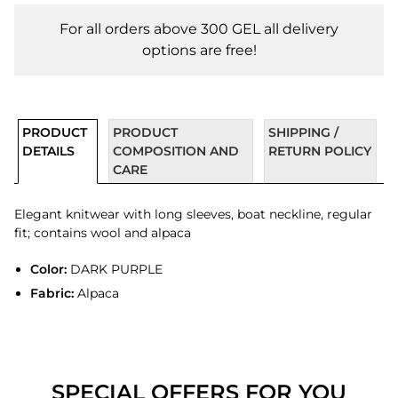
For all orders above 300 GEL all delivery
options are free!
PRODUCT
PRODUCT
SHIPPING /
DETAILS
COMPOSITION AND
RETURN POLICY
CARE
Elegant knitwear with long sleeves, boat neckline, regular
fit; contains wool and alpaca
Color:
DARK PURPLE
Fabric:
Alpaca
SPECIAL OFFERS FOR YOU