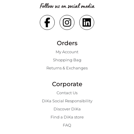
Follow us on social media
Orders
My Account
Shopping Bаg
Returns & Exchanges
Corporate
Contact Us
DiKa Social Responsibility
Discover DiKa
Find a DiKa store
FAQ