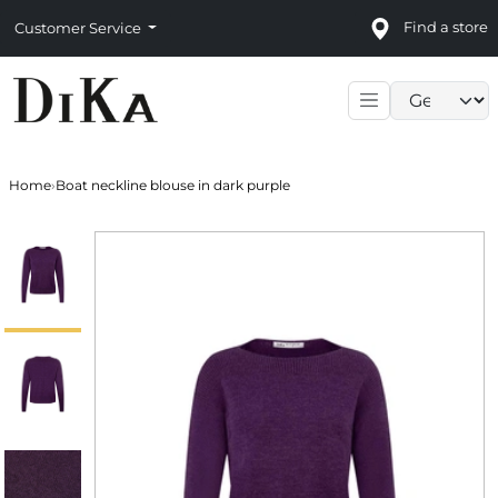
Find a store
Customer Service
Language sele
Home
›
Boat neckline blouse in dark purple