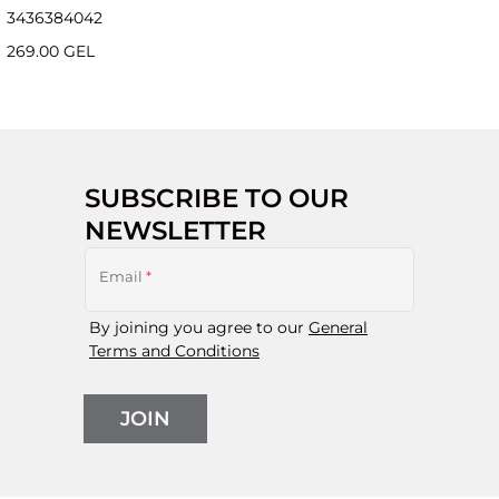
34
36
38
40
42
269.00 GEL
SUBSCRIBE TO OUR
NEWSLETTER
Email
*
By joining you agree to our
General
Terms and Conditions
JOIN