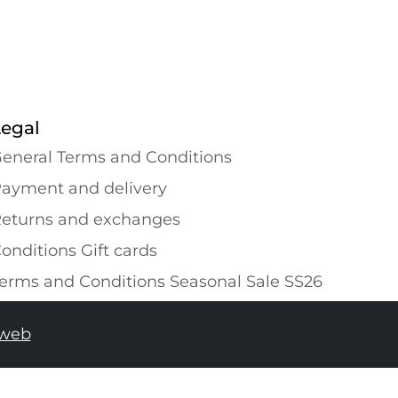
Legal
eneral Terms and Conditions
ayment and delivery
eturns and exchanges
onditions Gift cards
erms and Conditions Seasonal Sale SS26
tweb