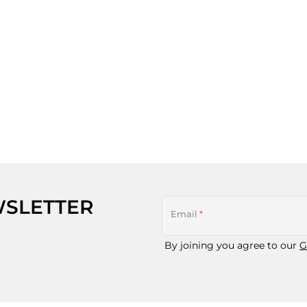
WSLETTER
Email
*
By joining you agree to our
G