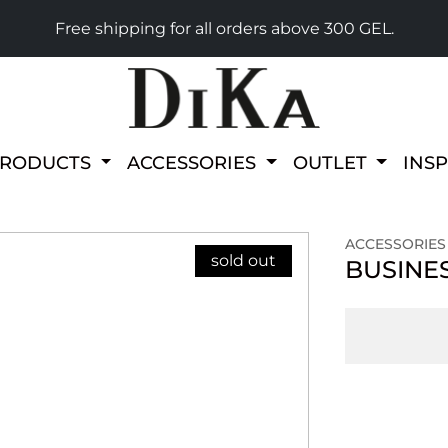
Free shipping for all orders above 300 GEL.
PRODUCTS
ACCESSORIES
OUTLET
INS
ACCESSORIES
sold out
BUSINE