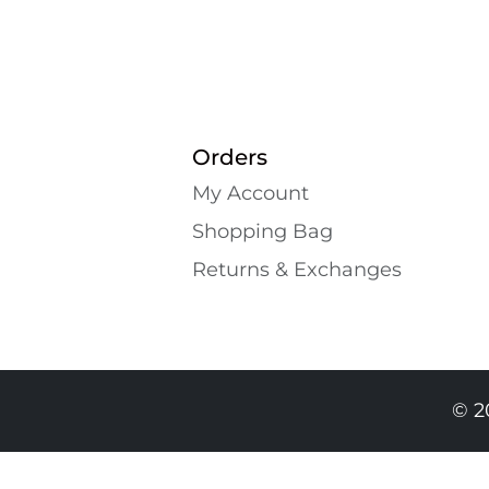
Orders
My Account
Shopping Bаg
Returns & Exchanges
© 2