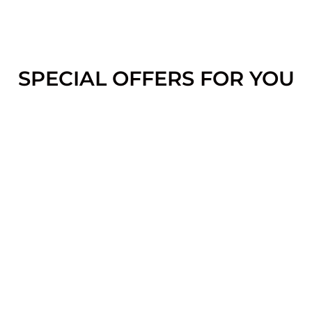
SPECIAL OFFERS FOR YOU