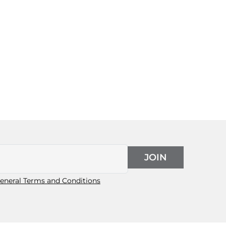
JOIN
eneral Terms and Conditions