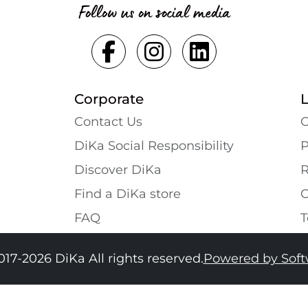
Follow us on social media
Corporate
Contact Us
G
DiKa Social Responsibility
P
Discover DiKa
R
Find a DiKa store
C
FAQ
T
017-2026 DiKa All rights reserved.
Powered by Sof