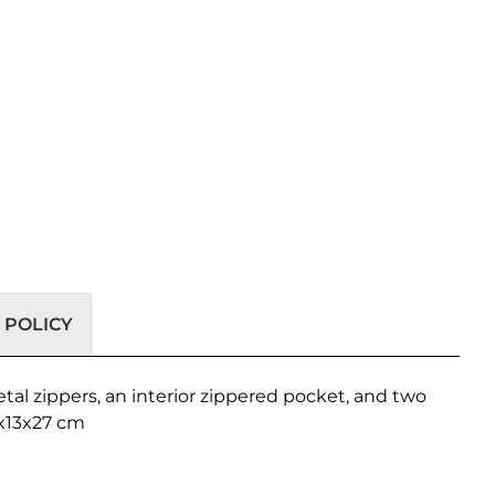
 POLICY
al zippers, an interior zippered pocket, and two
0x13x27 cm