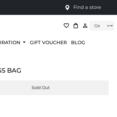
Find a store
Language selec
PIRATION
GIFT VOUCHER
BLOG
SS BAG
Sold Out