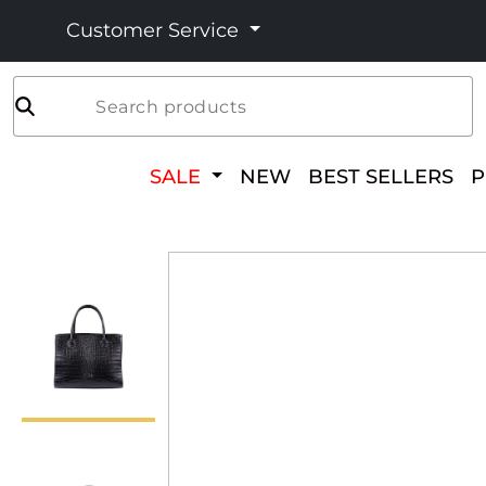
Customer Service
Search products
SALE
NEW
BEST SELLERS