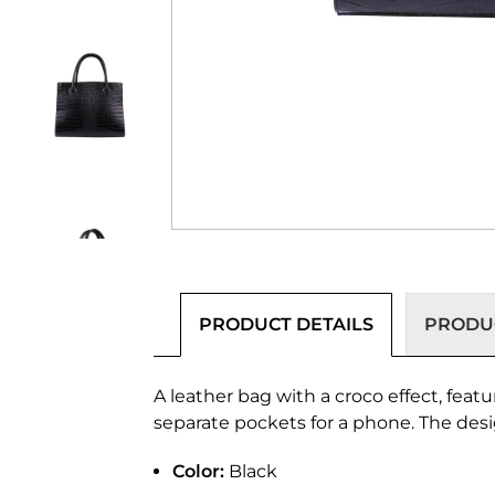
PRODUCT DETAILS
PRODUC
A leather bag with a croco effect, fea
separate pockets for a phone. The des
Color:
Black