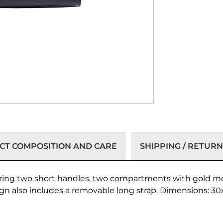
T COMPOSITION AND CARE
SHIPPING / RETURN
turing two short handles, two compartments with gold met
ign also includes a removable long strap. Dimensions: 3