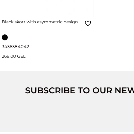
Black skort with asymmetric design
34
36
38
40
42
269.00 GEL
SUBSCRIBE TO OUR NE