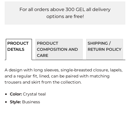
For all orders above 300 GEL all delivery
options are free!
PRODUCT
PRODUCT
SHIPPING /
DETAILS
COMPOSITION AND
RETURN POLICY
CARE
A design with long sleeves, single-breasted closure, lapels,
and a regular fit, lined, can be paired with matching
trousers and skirt from the collection.
Color:
Crystal teal
Style:
Business