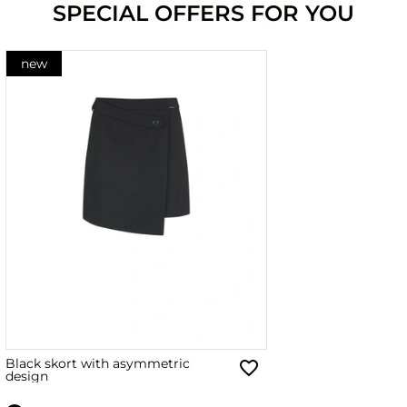
SPECIAL OFFERS FOR YOU
new
Black skort with asymmetric
design