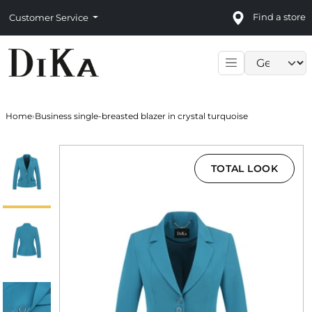
Find a store
Customer Service
Language sele
Home
›
Business single-breasted blazer in crystal turquoise
TOTAL LOOK