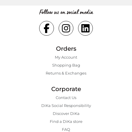
Follow us on social media
Orders
My Account
Shopping Bаg
Returns & Exchanges
Corporate
Contact Us
DiKa Social Responsibility
Discover DiKa
Find a DiKa store
FAQ