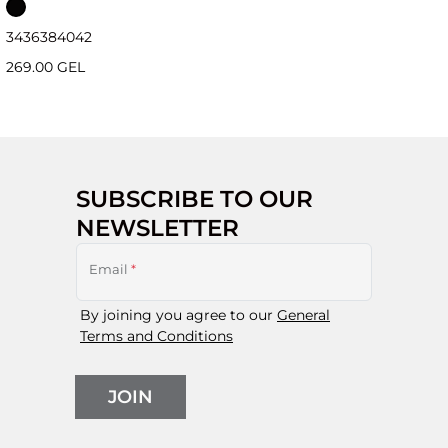
34
36
38
40
42
269.00 GEL
SUBSCRIBE TO OUR
NEWSLETTER
Email
*
By joining you agree to our
General
Terms and Conditions
JOIN