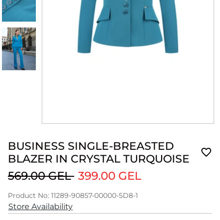
BUSINESS SINGLE-BREASTED
BLAZER IN CRYSTAL TURQUOISE
569.00 GEL
399.00 GEL
Product No: 11289-90857-00000-5D8-1
Store Availability