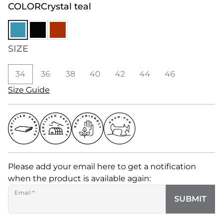
COLOR
Crystal teal
SIZE
34
36
38
40
42
44
46
Size Guide
Please add your email here to get a notification
when the product is available again:
Email
*
SUBMIT