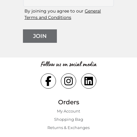
By joining you agree to our
General
Terms and Conditions
JOIN
Follow us on social media
Orders
My Account
Shopping Bаg
Returns & Exchanges