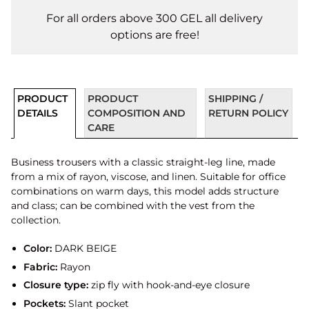
For all orders above 300 GEL all delivery
options are free!
PRODUCT
PRODUCT
SHIPPING /
DETAILS
COMPOSITION AND
RETURN POLICY
CARE
Business trousers with a classic straight-leg line, made
from a mix of rayon, viscose, and linen. Suitable for office
combinations on warm days, this model adds structure
and class; can be combined with the vest from the
collection.
Color:
DARK BEIGE
Fabric:
Rayon
Closure type:
zip fly with hook-and-eye closure
Pockets:
Slant pocket