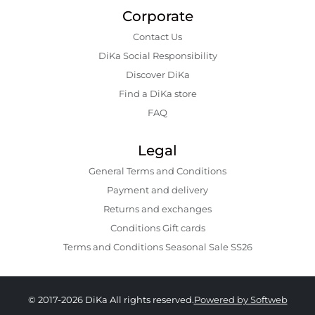
Corporate
Contact Us
DiKa Social Responsibility
Discover DiKa
Find a DiKa store
FAQ
Legal
General Terms and Conditions
Payment and delivery
Returns and exchanges
Conditions Gift cards
Terms and Conditions Seasonal Sale SS26
© 2017-2026 DiKa All rights reserved.
Powered by Softweb