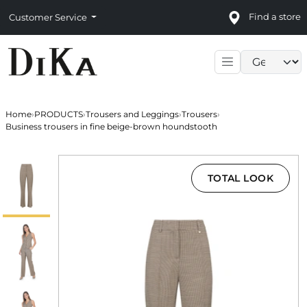
Find a store
Customer Service
Language sele
Home
›
PRODUCTS
›
Trousers and Leggings
›
Trousers
›
Business trousers in fine beige-brown houndstooth
TOTAL LOOK