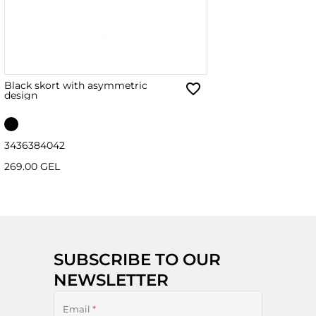
Black skort with asymmetric
design
34
36
38
40
42
269.00 GEL
SUBSCRIBE TO OUR
NEWSLETTER
Email
*