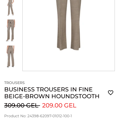
TROUSERS
BUSINESS TROUSERS IN FINE
BEIGE-BROWN HOUNDSTOOTH
309.00 GEL
209.00 GEL
Product No: 24398-62097-01012-100-1