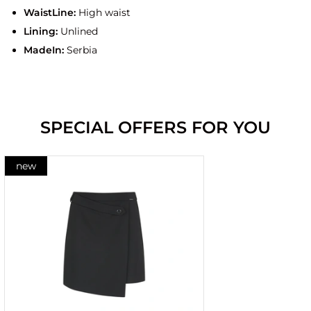
WaistLine:
High waist
Lining:
Unlined
MadeIn:
Serbia
SPECIAL OFFERS FOR YOU
new