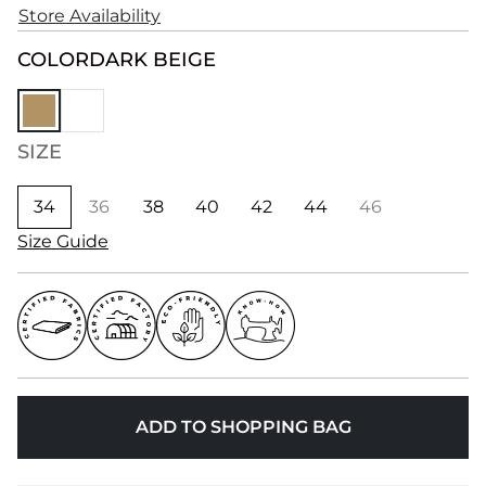
Store Availability
COLOR
DARK BEIGE
SIZE
34
36
38
40
42
44
46
Size Guide
ADD TO SHOPPING BAG