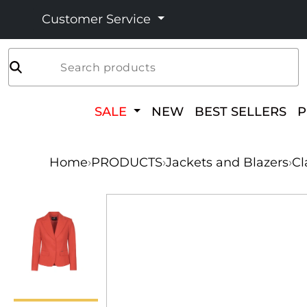
Customer Service
Search products
SALE
NEW
BEST SELLERS
Home
›
PRODUCTS
›
Jackets and Blazers
›
Cl