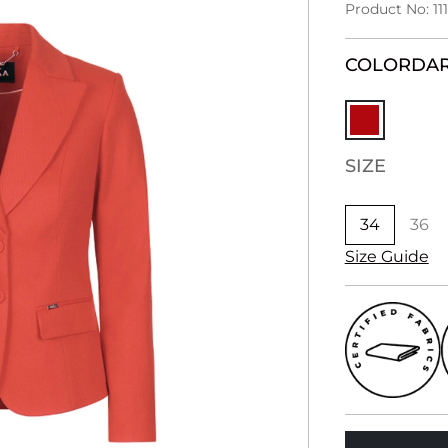
Product No: 11
COLOR
DAR
SIZE
34
36
Size Guide