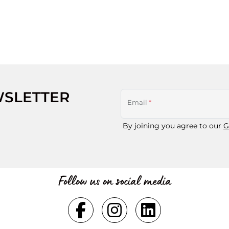
WSLETTER
Email
*
By joining you agree to our
G
Follow us on social media