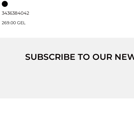
34
36
38
40
42
269.00 GEL
SUBSCRIBE TO OUR NE