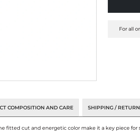
For all 
T COMPOSITION AND CARE
SHIPPING / RETURN
e fitted cut and energetic color make it a key piece for 