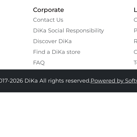
Corporate
Contact Us
G
DiKa Social Responsibility
P
Discover DiKa
R
Find a DiKa store
C
FAQ
T
017-2026 DiKa All rights reserved.
Powered by Sof
34
36
38
40
42
44
46