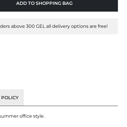
ADD TO SHOPPING BAG
orders above 300 GEL all delivery options are free!
 POLICY
summer office style.