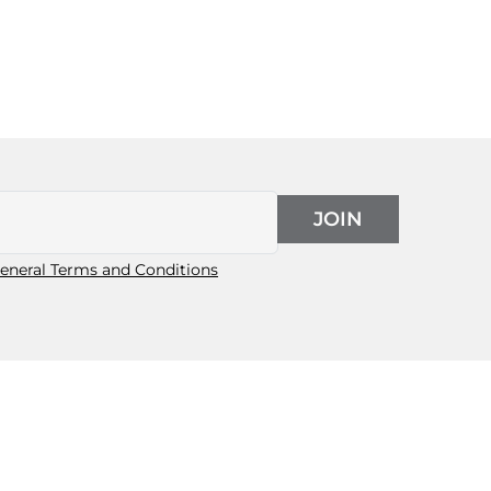
JOIN
eneral Terms and Conditions