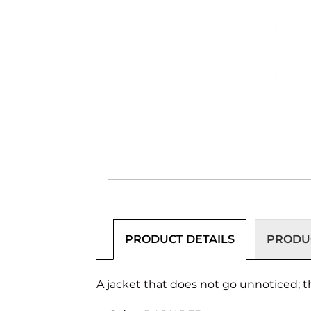
PRODUCT DETAILS
PRODUC
A jacket that does not go unnoticed; th