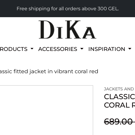
Free shipping for all orders above 300 GEL.
PRODUCTS
ACCESSORIES
INSPIRATION
assic fitted jacket in vibrant coral red
JACKETS AND
CLASSIC
CORAL 
689.00