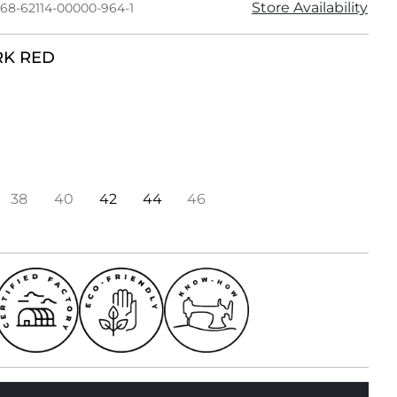
Store Availability
168-62114-00000-964-1
K RED
38
40
42
44
46