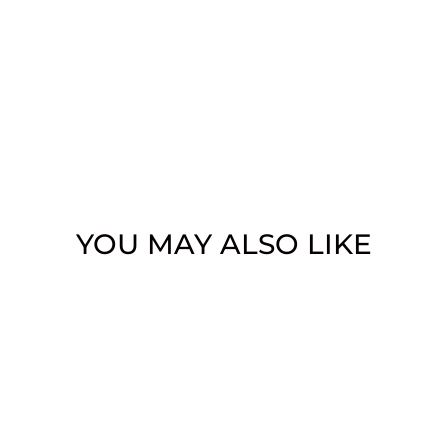
YOU MAY ALSO LIKE