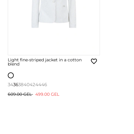
Light fine-striped jacket in a cotton
blend
34
36
38
40
42
44
46
609.00 GEL
499.00 GEL