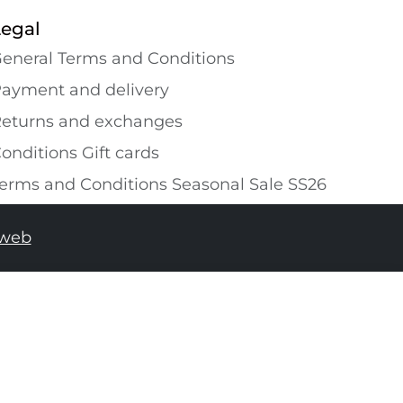
Legal
eneral Terms and Conditions
ayment and delivery
eturns and exchanges
onditions Gift cards
erms and Conditions Seasonal Sale SS26
tweb
ADD TO SHOPPING BAG