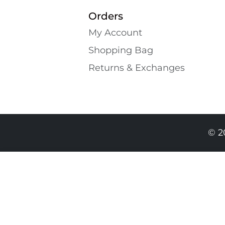
Orders
My Account
Shopping Bаg
Returns & Exchanges
© 2
689.00 GEL
459.00 GEL