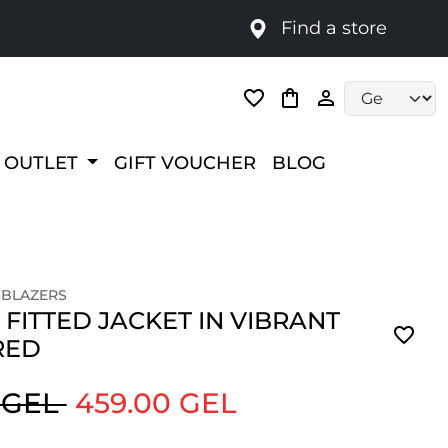
Find a store
Language selec
OUTLET
GIFT VOUCHER
BLOG
 BLAZERS
 FITTED JACKET IN VIBRANT
RED
 GEL
459.00 GEL