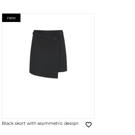
new
Black skort with asymmetric design