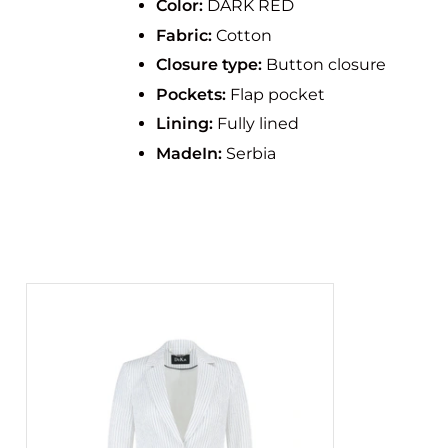
Color:
DARK RED
Fabric:
Cotton
Closure type:
Button closure
Pockets:
Flap pocket
Lining:
Fully lined
MadeIn:
Serbia