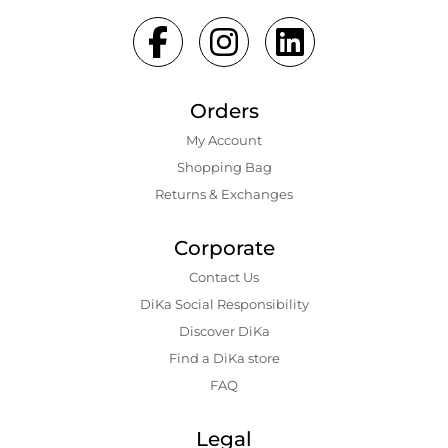
Orders
My Account
Shopping Bаg
Returns & Exchanges
Corporate
Contact Us
DiKa Social Responsibility
Discover DiKa
Find a DiKa store
FAQ
Legal