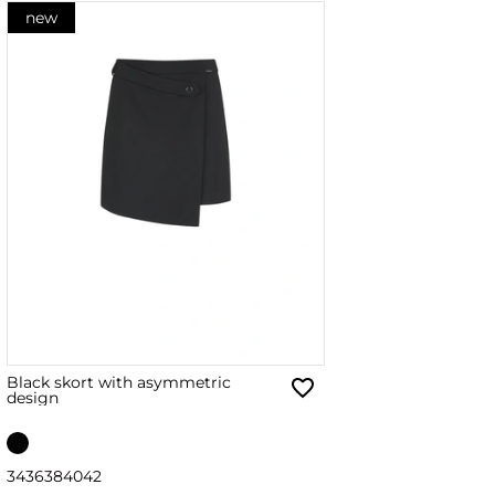
new
Black skort with asymmetric
design
34
36
38
40
42