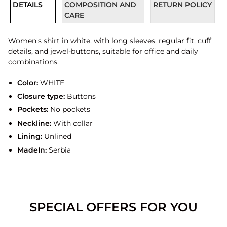
DETAILS
COMPOSITION AND
RETURN POLICY
CARE
Women's shirt in white, with long sleeves, regular fit, cuff
details, and jewel-buttons, suitable for office and daily
combinations.
Color:
WHITE
Closure type:
Buttons
Pockets:
No pockets
Neckline:
With collar
Lining:
Unlined
MadeIn:
Serbia
SPECIAL OFFERS FOR YOU