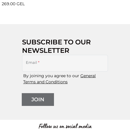
269.00 GEL
SUBSCRIBE TO OUR
NEWSLETTER
Email
*
By joining you agree to our
General
Terms and Conditions
JOIN
Follow us on social media