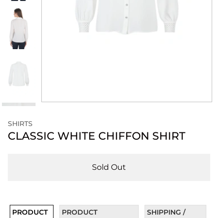
SHIRTS
CLASSIC WHITE CHIFFON SHIRT
Sold Out
PRODUCT
PRODUCT
SHIPPING /