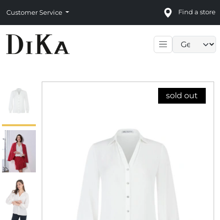
Find a store
Customer Service
Language sele
sold out