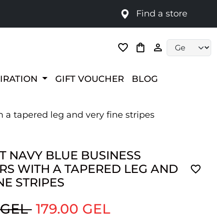
Find a store
Language selec
PIRATION
GIFT VOUCHER
BLOG
 a tapered leg and very fine stripes
T NAVY BLUE BUSINESS
RS WITH A TAPERED LEG AND
NE STRIPES
 GEL
179.00 GEL