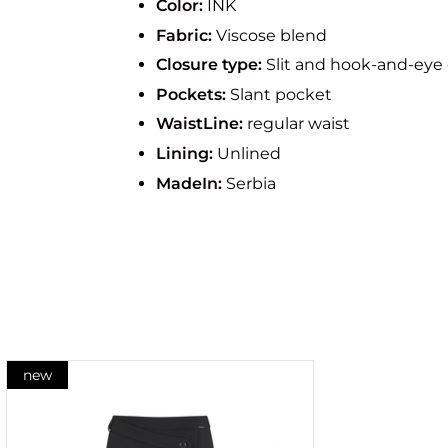
Color:
INK
Fabric:
Viscose blend
Closure type:
Slit and hook-and-eye 
Pockets:
Slant pocket
WaistLine:
regular waist
Lining:
Unlined
MadeIn:
Serbia
new