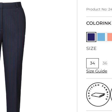
Product No: 2
COLOR
INK
SIZE
34
36
Size Guide