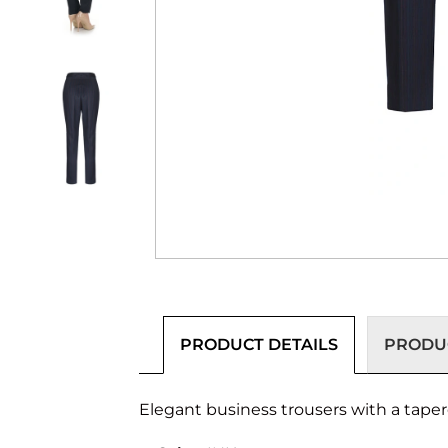
PRODUCT DETAILS
PRODUC
Elegant business trousers with a tapere