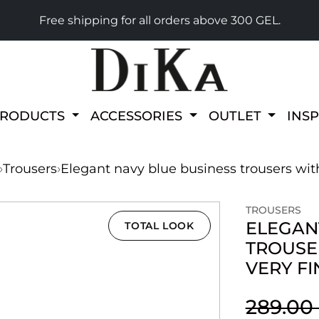
Free shipping for all orders above 300 GEL.
PRODUCTS
ACCESSORIES
OUTLET
INS
›
Trousers
›
Elegant navy blue business trousers with
TROUSERS
ELEGAN
TOTAL LOOK
TROUSE
VERY FI
289.00