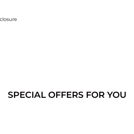
closure
SPECIAL OFFERS FOR YOU