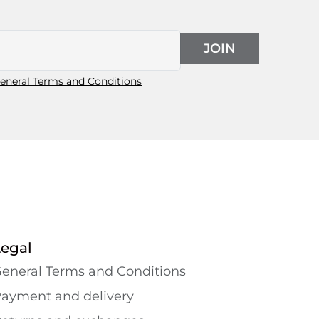
JOIN
eneral Terms and Conditions
Legal
eneral Terms and Conditions
ayment and delivery