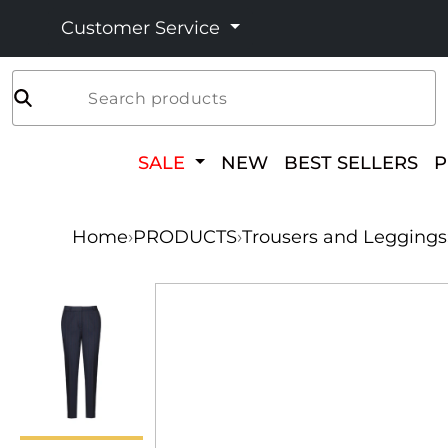
Customer Service
Search products
SALE
NEW
BEST SELLERS
Home
›
PRODUCTS
›
Trousers and Leggings