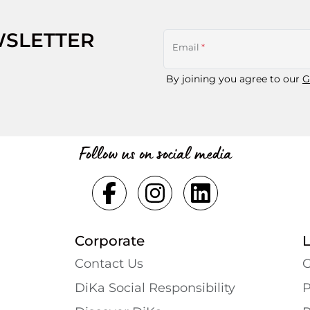
WSLETTER
Email
*
By joining you agree to our
G
Follow us on social media
Corporate
Contact Us
G
DiKa Social Responsibility
P