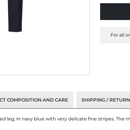
For all 
T COMPOSITION AND CARE
SHIPPING / RETURN
d leg, in navy blue with very delicate fine stripes. The m