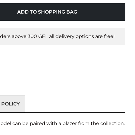
ADD TO SHOPPING BAG
orders above 300 GEL all delivery options are free!
 POLICY
odel can be paired with a blazer from the collection.