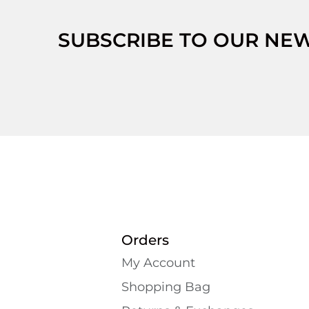
SUBSCRIBE TO OUR NE
Orders
My Account
Shopping Bаg