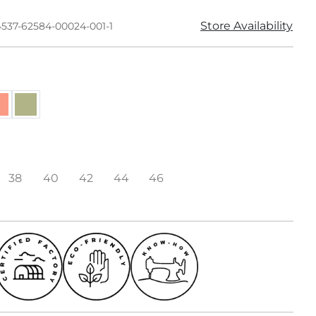
Store Availability
4537-62584-00024-001-1
38
40
42
44
46