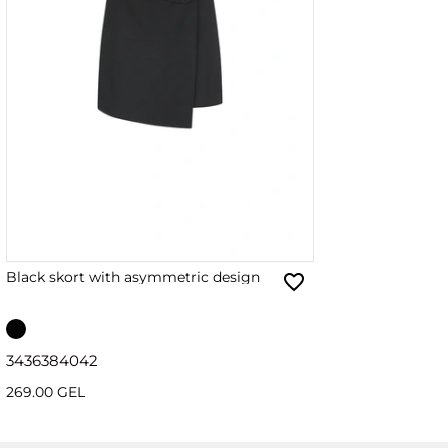
Black skort with asymmetric design
34
36
38
40
42
269.00 GEL