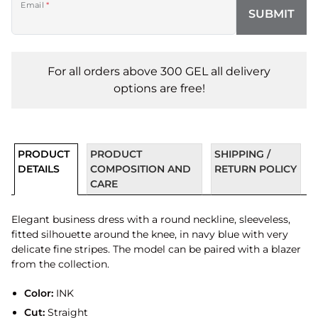
Email
*
SUBMIT
For all orders above 300 GEL all delivery
options are free!
PRODUCT
PRODUCT
SHIPPING /
DETAILS
COMPOSITION AND
RETURN POLICY
CARE
Elegant business dress with a round neckline, sleeveless,
fitted silhouette around the knee, in navy blue with very
delicate fine stripes. The model can be paired with a blazer
from the collection.
Color:
INK
Cut:
Straight