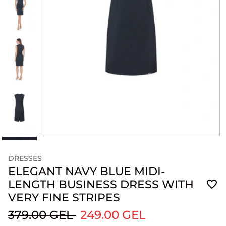
DRESSES
ELEGANT NAVY BLUE MIDI-
LENGTH BUSINESS DRESS WITH
VERY FINE STRIPES
379.00 GEL
249.00 GEL