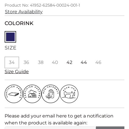
Product No: 41952-62584-00024-001-1
Store Availability
COLOR
INK
SIZE
34
36
38
40
42
44
46
Size Guide
Please add your email here to get a notification
when the product is available again: