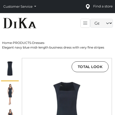
Find a store
Customer Service
Language sele
Home
›
PRODUCTS
›
Dresses
›
Elegant navy blue midi-length business dress with very fine stripes
TOTAL LOOK