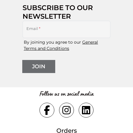
SUBSCRIBE TO OUR
NEWSLETTER
Email
*
By joining you agree to our
General
Terms and Conditions
JOIN
Follow us on social media
Orders