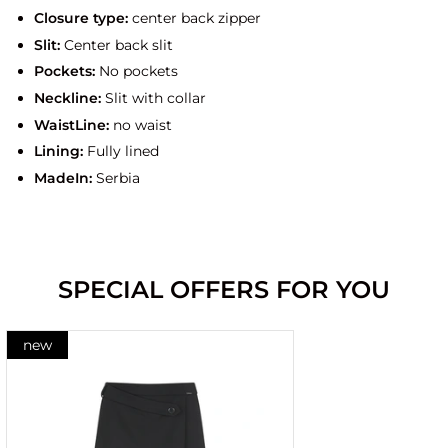
Closure type:
center back zipper
Slit:
Center back slit
Pockets:
No pockets
Neckline:
Slit with collar
WaistLine:
no waist
Lining:
Fully lined
MadeIn:
Serbia
SPECIAL OFFERS FOR YOU
new