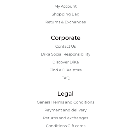
My Account
Shopping Bаg
Returns & Exchanges
Corporate
Contact Us
DiKa Social Responsibility
Discover DiKa
Find a DiKa store
FAQ
Legal
General Terms and Conditions
Payment and delivery
Returns and exchanges
Conditions Gift cards