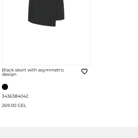
Black skort with asymmetric
design
34
36
38
40
42
269.00 GEL