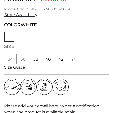
Product No: 31516-63362-00000-008-1
Store Availability
COLOR
WHITE
SIZE
34
36
38
40
42
44
Size Guide
Please add your email here to get a notification
when the product is available again: