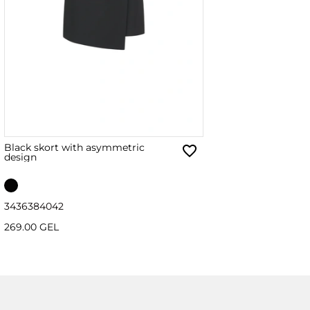
Black skort with asymmetric
design
34
36
38
40
42
269.00 GEL