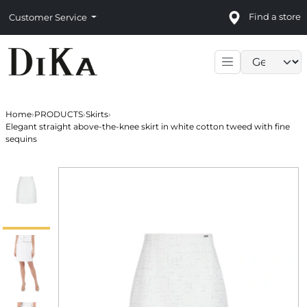
Find a store
Customer Service
Language sele
Home
›
PRODUCTS
›
Skirts
›
Elegant straight above-the-knee skirt in white cotton tweed with fine
sequins