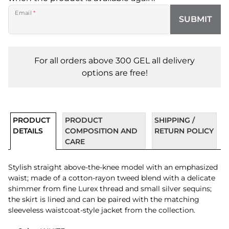
Email
*
SUBMIT
For all orders above 300 GEL all delivery
options are free!
PRODUCT
PRODUCT
SHIPPING /
DETAILS
COMPOSITION AND
RETURN POLICY
CARE
Stylish straight above-the-knee model with an emphasized
waist; made of a cotton-rayon tweed blend with a delicate
shimmer from fine Lurex thread and small silver sequins;
the skirt is lined and can be paired with the matching
sleeveless waistcoat-style jacket from the collection.