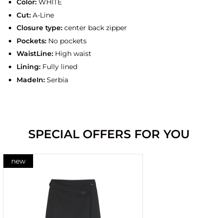
Color:
WHITE
Cut:
A-Line
Closure type:
center back zipper
Pockets:
No pockets
WaistLine:
High waist
Lining:
Fully lined
MadeIn:
Serbia
SPECIAL OFFERS FOR YOU
new