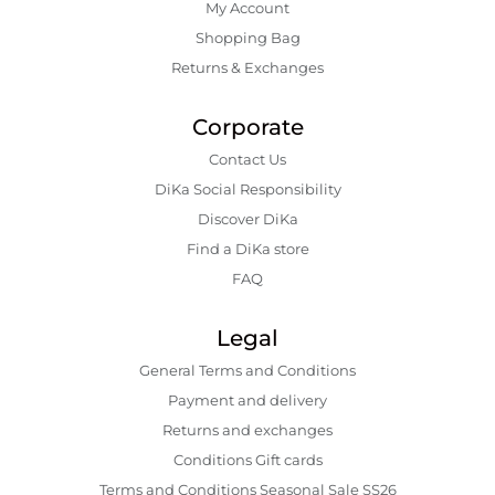
My Account
Shopping Bаg
Returns & Exchanges
Corporate
Contact Us
DiKa Social Responsibility
Discover DiKa
Find a DiKa store
FAQ
Legal
General Terms and Conditions
Payment and delivery
Returns and exchanges
Conditions Gift cards
Terms and Conditions Seasonal Sale SS26