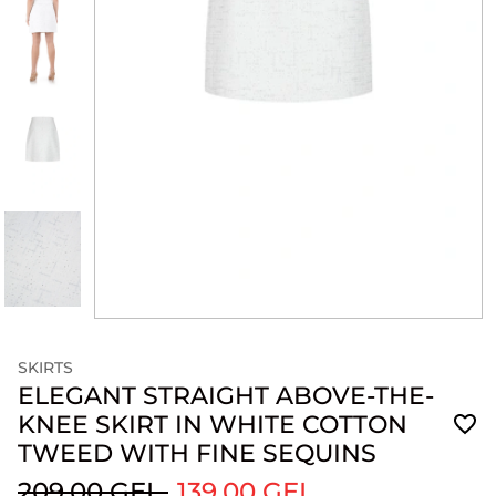
SKIRTS
ELEGANT STRAIGHT ABOVE-THE-
KNEE SKIRT IN WHITE COTTON
TWEED WITH FINE SEQUINS
209.00 GEL
139.00 GEL