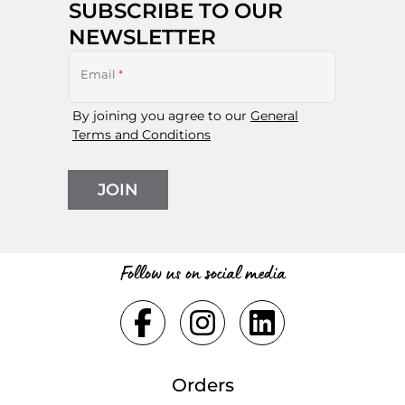
SUBSCRIBE TO OUR
NEWSLETTER
Email
*
By joining you agree to our
General
Terms and Conditions
JOIN
Follow us on social media
Orders