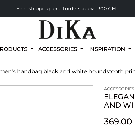
Free shipping for all orders above 300 GEL.
PRODUCTS
ACCESSORIES
INSPIRATION
men's handbag black and white houndstooth pri
ACCESSORIES
ELEGAN
AND WH
369.00