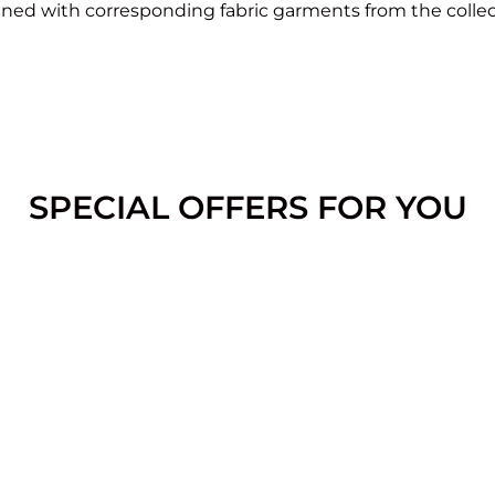
ed with corresponding fabric garments from the collec
SPECIAL OFFERS FOR YOU