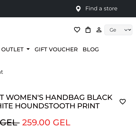
Find a store
Language selec
OUTLET
GIFT VOUCHER
BLOG
nt
T WOMEN'S HANDBAG BLACK
ITE HOUNDSTOOTH PRINT
 GEL
259.00 GEL