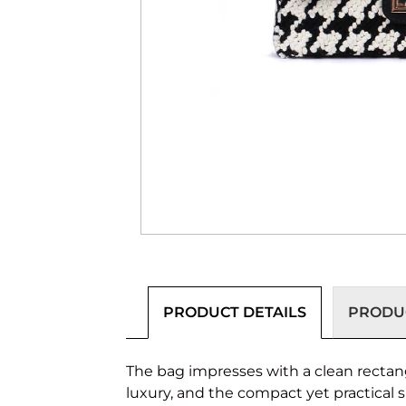
PRODUCT DETAILS
PRODUC
The bag impresses with a clean rectang
luxury, and the compact yet practical 