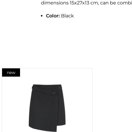
dimensions 15x27x13 cm, can be combin
Color:
Black
new