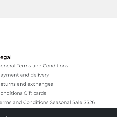
Legal
eneral Terms and Conditions
ayment and delivery
eturns and exchanges
onditions Gift cards
erms and Conditions Seasonal Sale SS26