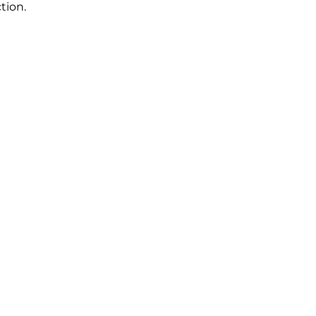
tion.