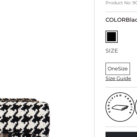
Product No: 9
COLOR
Bla
SIZE
OneSize
Size Guide