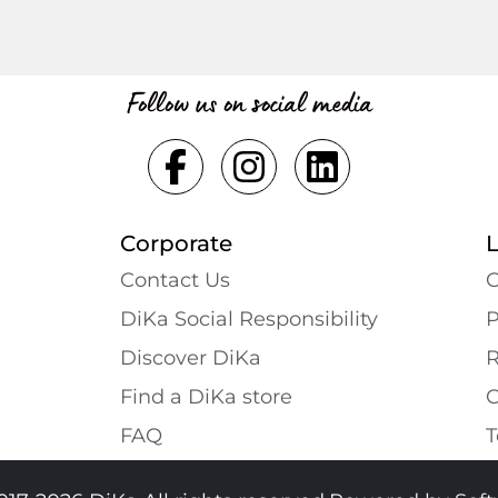
Follow us on social media
Corporate
Contact Us
G
DiKa Social Responsibility
P
Discover DiKa
R
Find a DiKa store
C
FAQ
T