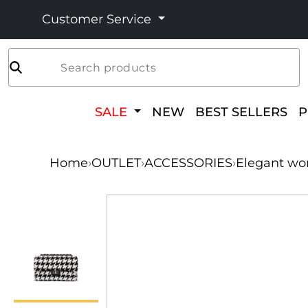
Customer Service
Search products
SALE
NEW
BEST SELLERS
Home
›
OUTLET
›
ACCESSORIES
›
Elegant wo