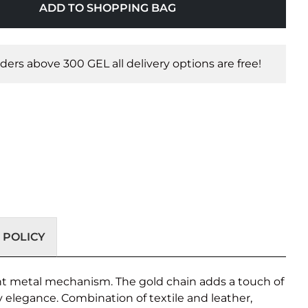
ADD TO SHOPPING BAG
orders above 300 GEL all delivery options are free!
 POLICY
ant metal mechanism. The gold chain adds a touch of
 elegance. Combination of textile and leather,