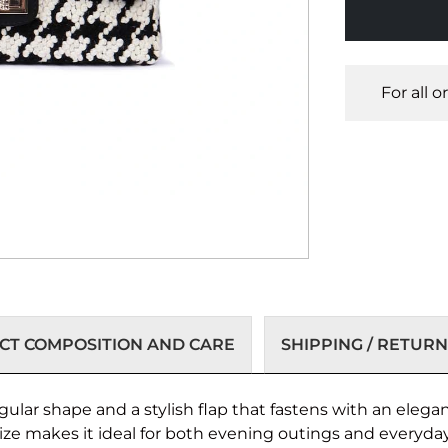
For all 
T COMPOSITION AND CARE
SHIPPING / RETURN
ular shape and a stylish flap that fastens with an eleg
size makes it ideal for both evening outings and everyday