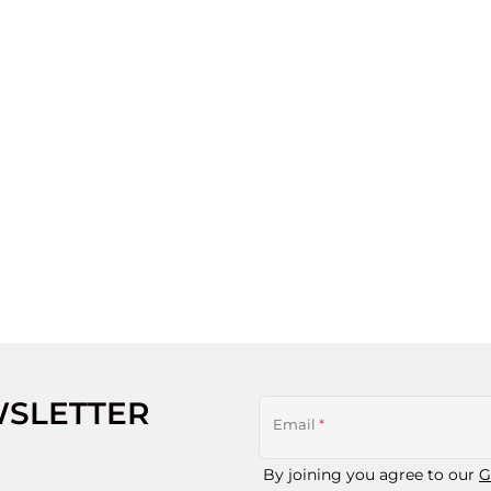
WSLETTER
Email
*
By joining you agree to our
G