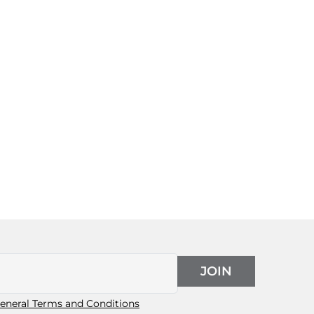
JOIN
eneral Terms and Conditions