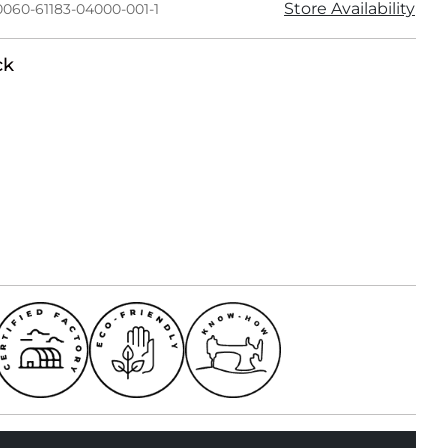
Store Availability
0060-61183-04000-001-1
ck