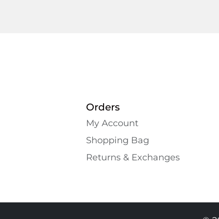
Orders
My Account
Shopping Bаg
Returns & Exchanges