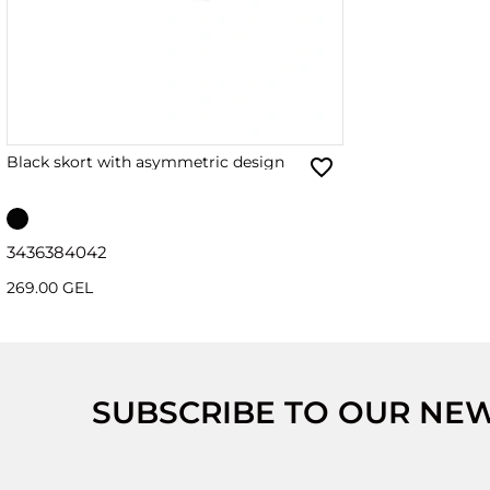
Black skort with asymmetric design
34
36
38
40
42
269.00 GEL
SUBSCRIBE TO OUR NE