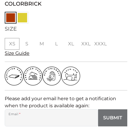
COLOR
BRICK
SIZE
XS
S
M
L
XL
XXL
XXXL
Size Guide
Please add your email here to get a notification
when the product is available again:
Email
*
SUBMIT