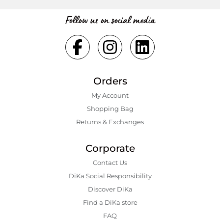
Follow us on social media
Orders
My Account
Shopping Bаg
Returns & Exchanges
Corporate
Contact Us
DiKa Social Responsibility
Discover DiKa
Find a DiKa store
FAQ