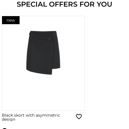
SPECIAL OFFERS FOR YOU
new
Black skort with asymmetric
design