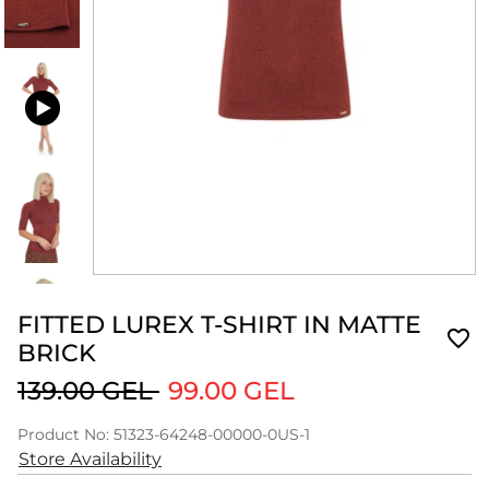
FITTED LUREX T-SHIRT IN MATTE
BRICK
139.00 GEL
99.00 GEL
Product No: 51323-64248-00000-0US-1
Store Availability