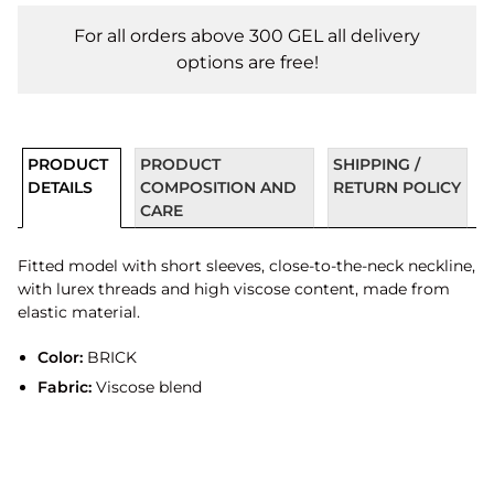
For all orders above 300 GEL all delivery
options are free!
PRODUCT
PRODUCT
SHIPPING /
DETAILS
COMPOSITION AND
RETURN POLICY
CARE
Fitted model with short sleeves, close-to-the-neck neckline,
with lurex threads and high viscose content, made from
elastic material.
Color:
BRICK
Fabric:
Viscose blend