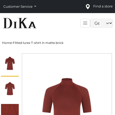
Find a store
Customer Service
Language sele
Home
›
Fitted lurex T-shirt in matte brick