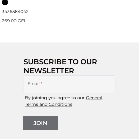
34
36
38
40
42
269.00 GEL
SUBSCRIBE TO OUR
NEWSLETTER
Email
*
By joining you agree to our
General
Terms and Conditions
JOIN