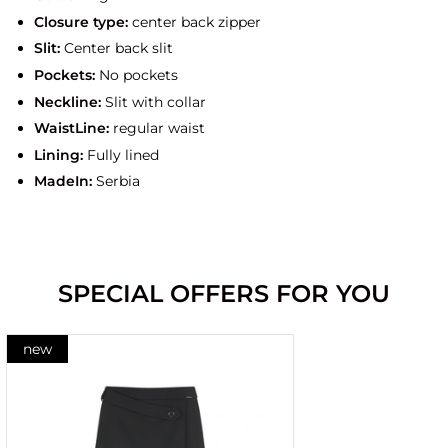
Closure type:
center back zipper
Slit:
Center back slit
Pockets:
No pockets
Neckline:
Slit with collar
WaistLine:
regular waist
Lining:
Fully lined
MadeIn:
Serbia
SPECIAL OFFERS FOR YOU
new