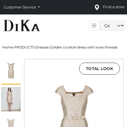
Find a store
Customer Service
Language sele
Home
›
PRODUCTS
›
Dresses
›
Golden cocktail dress with lurex threads
TOTAL LOOK