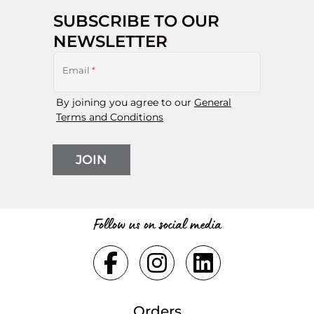
SUBSCRIBE TO OUR
NEWSLETTER
Email
*
By joining you agree to our
General
Terms and Conditions
JOIN
Follow us on social media
Orders