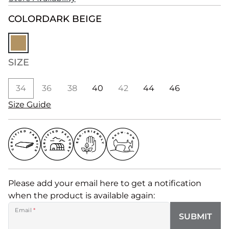
COLOR
DARK BEIGE
SIZE
34
36
38
40
42
44
46
Size Guide
Please add your email here to get a notification
when the product is available again:
Email
*
SUBMIT