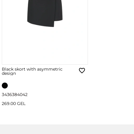
Black skort with asymmetric
design
34
36
38
40
42
269.00 GEL