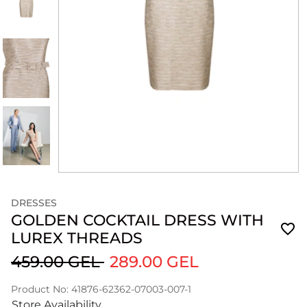
DRESSES
GOLDEN COCKTAIL DRESS WITH
LUREX THREADS
459.00 GEL
289.00 GEL
Product No: 41876-62362-07003-007-1
Store Availability