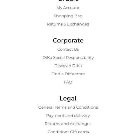
My Account
Shopping Bаg
Returns & Exchanges
Corporate
Contact Us
DiKa Social Responsibility
Discover DiKa
Find a DiKa store
FAQ
Legal
General Terms and Conditions
Payment and delivery
Returns and exchanges
Conditions Gift cards