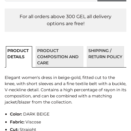
For all orders above 300 GEL all delivery
options are free!
PRODUCT
PRODUCT
SHIPPING /
DETAILS
COMPOSITION AND
RETURN POLICY
CARE
Elegant women's dress in beige-gold, fitted cut to the
knee, with short sleeves and a fine textile belt with a buckle,
V-neckline detail. Contains a high percentage of rayon in its
composition, and can be combined with a matching
jacket/blazer from the collection.
Color:
DARK BEIGE
Fabric:
Viscose
Cut:
Straight