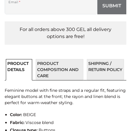
Email
*
SUBMIT
For all orders above 300 GEL all delivery
options are free!
PRODUCT
PRODUCT
SHIPPING /
DETAILS
COMPOSITION AND
RETURN POLICY
CARE
Feminine model with fine straps and a regular fit, featuring
elegant buttons at the front; the rayon and linen blend is
perfect for warm-weather styling.
Color:
BEIGE
Fabric:
Viscose blend
Closure type:
Buttons