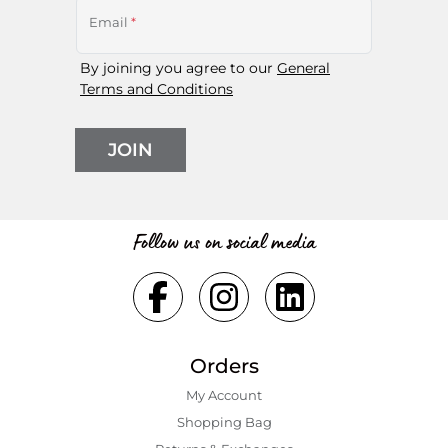
Email
*
By joining you agree to our
General
Terms and Conditions
JOIN
Follow us on social media
Orders
My Account
Shopping Bаg