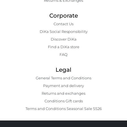
Returns & Exchanges
Corporate
Contact Us
DiKa Social Responsibility
Discover DiKa
Find a DiKa store
FAQ
Legal
General Terms and Conditions
Payment and delivery
Returns and exchanges
Conditions Gift cards
Terms and Conditions Seasonal Sale SS26