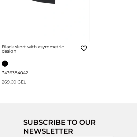
Black skort with asymmetric
design
34
36
38
40
42
269.00 GEL
SUBSCRIBE TO OUR
NEWSLETTER