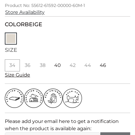
Product No: 55612-61592-00000-60M-1
Store Availability
COLOR
BEIGE
SIZE
34
36
38
40
42
44
46
Size Guide
Please add your email here to get a notification
when the product is available again: