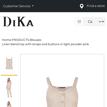
Find a store
Customer Service
Language sele
Home
›
PRODUCTS
›
Blouses
›
Linen blend top with straps and buttons in light powder pink