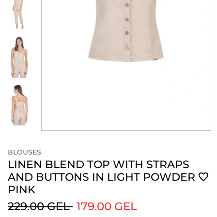
BLOUSES
LINEN BLEND TOP WITH STRAPS
AND BUTTONS IN LIGHT POWDER
PINK
229.00 GEL
179.00 GEL