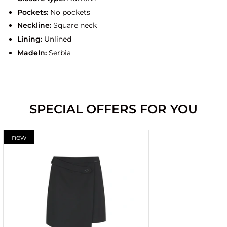
Pockets:
No pockets
Neckline:
Square neck
Lining:
Unlined
MadeIn:
Serbia
SPECIAL OFFERS FOR YOU
new