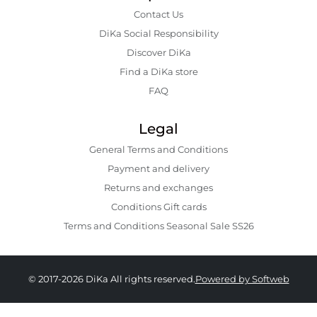
Contact Us
DiKa Social Responsibility
Discover DiKa
Find a DiKa store
FAQ
Legal
General Terms and Conditions
Payment and delivery
Returns and exchanges
Conditions Gift cards
Terms and Conditions Seasonal Sale SS26
© 2017-2026 DiKa All rights reserved.
Powered by Softweb