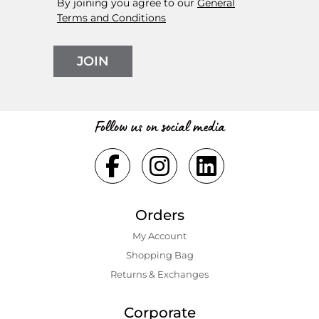
By joining you agree to our
General
Terms and Conditions
JOIN
Follow us on social media
Orders
My Account
Shopping Bаg
Returns & Exchanges
Corporate