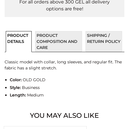
For all orders above 300 GEL all delivery
options are free!
PRODUCT
PRODUCT
SHIPPING /
DETAILS
COMPOSITION AND
RETURN POLICY
CARE
Classic model with collar, long sleeves, and regular fit. The
fabric has a slight stretch.
Color:
OLD GOLD
Style:
Business
Length:
Medium
YOU MAY ALSO LIKE