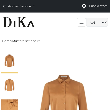
Find a store
Customer Service
Language sele
Home
›
Mustard satin shirt