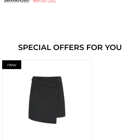
269.00 GEL
189.00 GEL
SPECIAL OFFERS FOR YOU
new