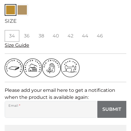
SIZE
34
36
38
40
42
44
46
Size Guide
Please add your email here to get a notification
when the product is available again:
Email
*
SUBMIT