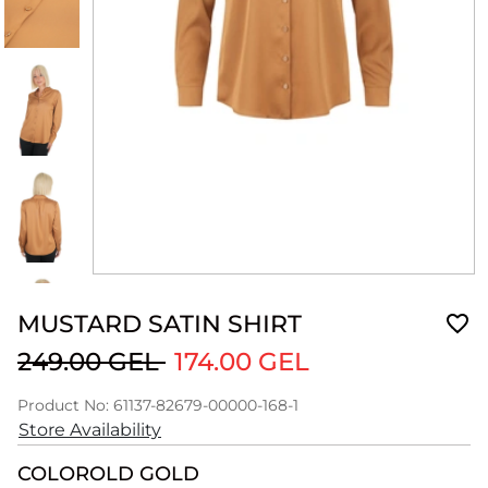
MUSTARD SATIN SHIRT
249.00 GEL
174.00 GEL
Product No: 61137-82679-00000-168-1
Store Availability
COLOR
OLD GOLD