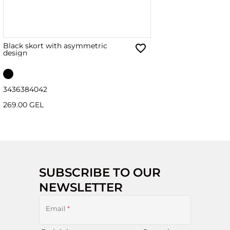
Black skort with asymmetric
design
34
36
38
40
42
269.00 GEL
SUBSCRIBE TO OUR
NEWSLETTER
Email
*