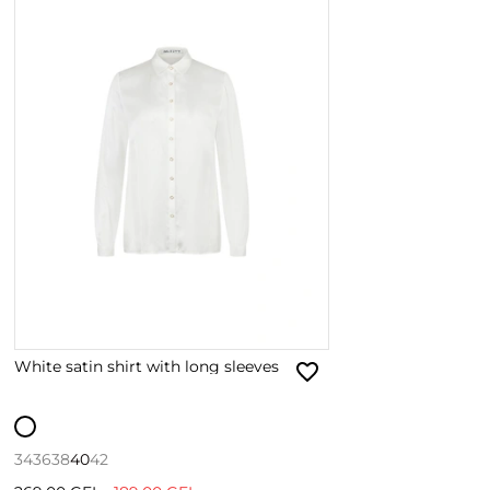
White satin shirt with long sleeves
34
36
38
40
42