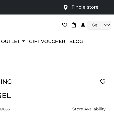
Find a store
Language selec
OUTLET
GIFT VOUCHER
BLOG
RING
GEL
Store Availability
09606