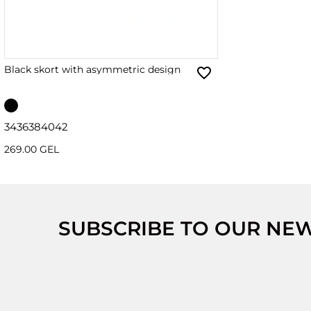
Black skort with asymmetric design
34
36
38
40
42
269.00 GEL
SUBSCRIBE TO OUR NE