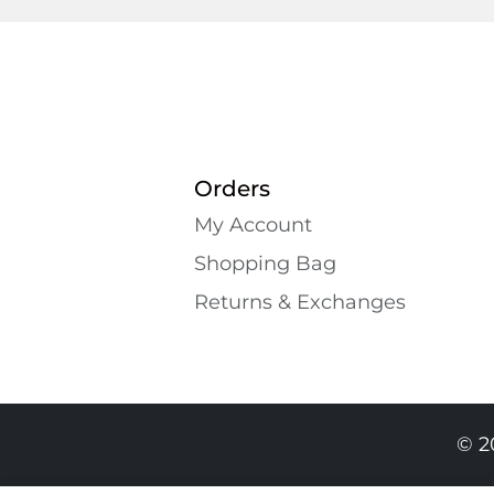
Orders
My Account
Shopping Bаg
Returns & Exchanges
© 2