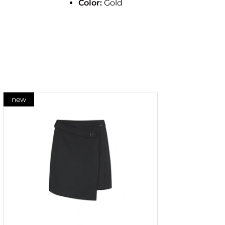
Color:
Gold
new