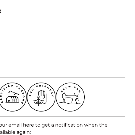
d
our email here to get a notification when the
ailable again: