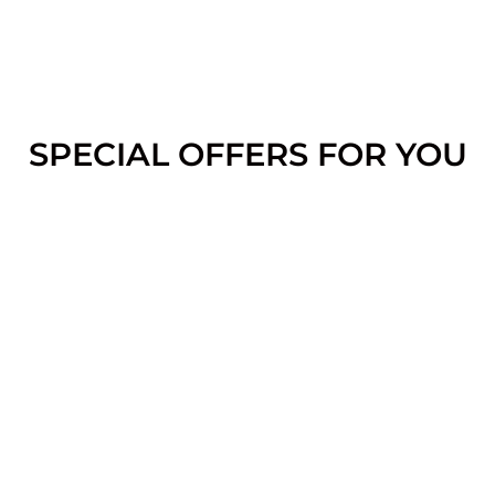
SPECIAL OFFERS FOR YOU