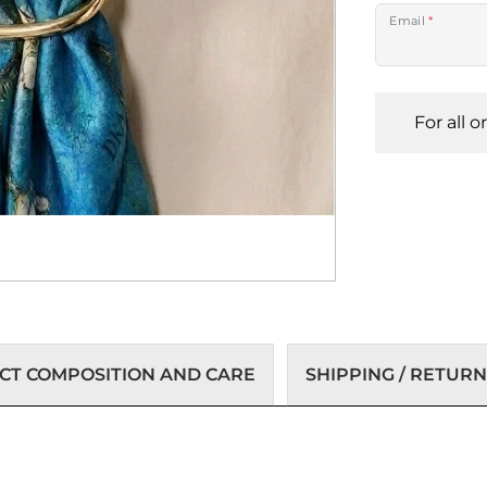
Email
*
For all 
T COMPOSITION AND CARE
SHIPPING / RETURN