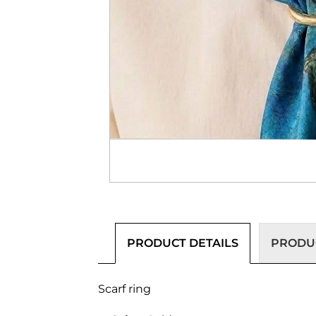
PRODUCT DETAILS
PRODUC
Scarf ring