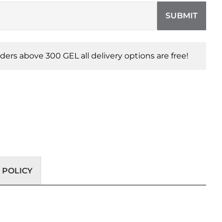
SUBMIT
orders above 300 GEL all delivery options are free!
 POLICY