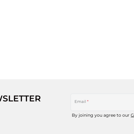
WSLETTER
Email
*
By joining you agree to our
G