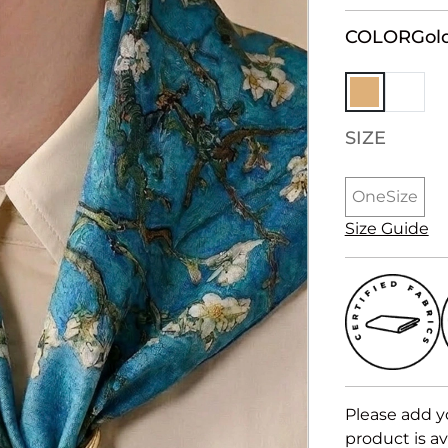
COLOR
Gol
SIZE
OneSize
Size Guide
Please add y
product is av