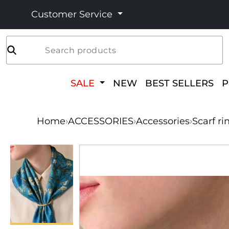
Customer Service
Search products
SALE
NEW
BEST SELLERS
Home
›
ACCESSORIES
›
Accessories
›
Scarf ri