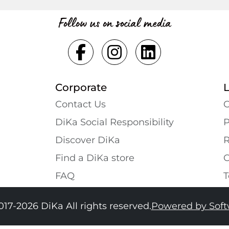
Follow us on social media
Corporate
Contact Us
G
DiKa Social Responsibility
P
Discover DiKa
R
Find a DiKa store
C
FAQ
T
017-2026 DiKa All rights reserved.
Powered by Sof