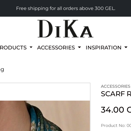
Free shipping for all orders above 300 GEL.
PRODUCTS
ACCESSORIES
INSPIRATION
ng
ACCESSORIES
SCARF 
34.00 
Product No: 0