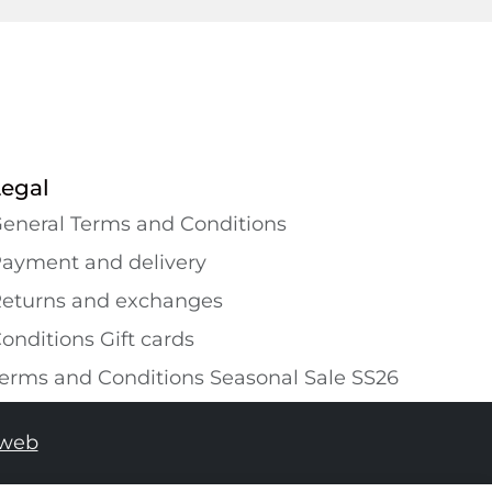
Legal
eneral Terms and Conditions
ayment and delivery
eturns and exchanges
onditions Gift cards
erms and Conditions Seasonal Sale SS26
tweb