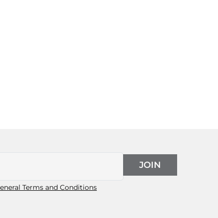
JOIN
eneral Terms and Conditions