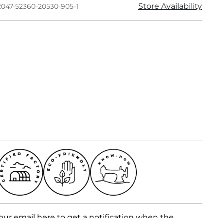
Store Availability
2047-52360-20530-905-1
our email here to get a notification when the