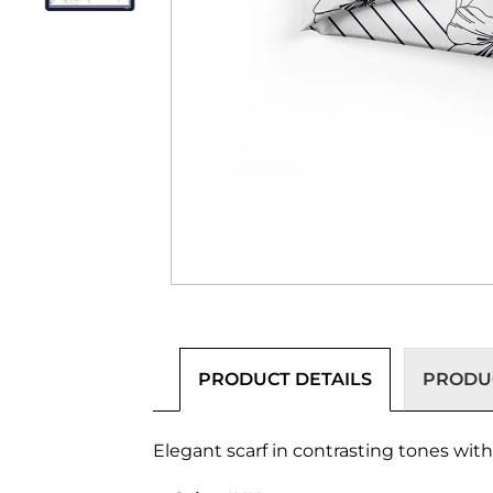
PRODUCT DETAILS
PRODUC
Elegant scarf in contrasting tones wit