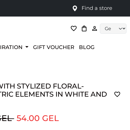
Find a store
Language selec
PIRATION
GIFT VOUCHER
BLOG
ITH STYLIZED FLORAL-
RIC ELEMENTS IN WHITE AND
GEL
54.00 GEL