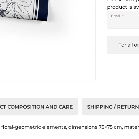
product is av
Email
*
For all 
T COMPOSITION AND CARE
SHIPPING / RETURN
h floral-geometric elements, dimensions 75×75 cm, mater