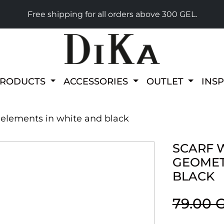
Free shipping for all orders above 300 GEL.
PRODUCTS
ACCESSORIES
OUTLET
INS
c elements in white and black
SCARF W
GEOMET
BLACK
79.00 