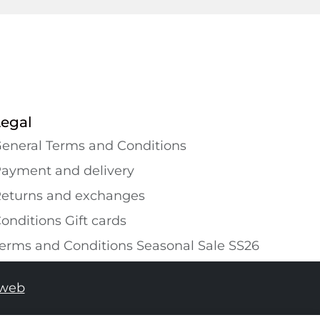
Legal
eneral Terms and Conditions
ayment and delivery
eturns and exchanges
onditions Gift cards
erms and Conditions Seasonal Sale SS26
tweb