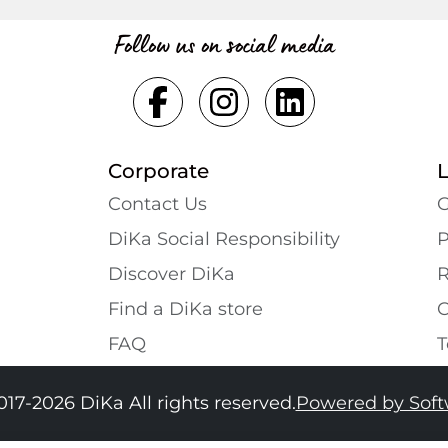
Follow us on social media
Corporate
Contact Us
G
DiKa Social Responsibility
P
Discover DiKa
R
Find a DiKa store
C
FAQ
T
017-2026 DiKa All rights reserved.
Powered by Sof