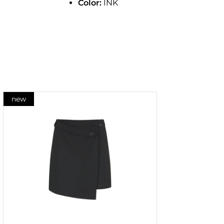
Color:
INK
new