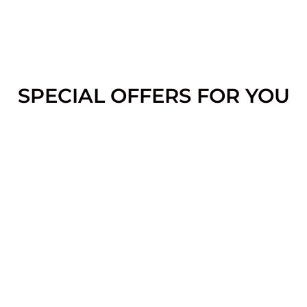
SPECIAL OFFERS FOR YOU