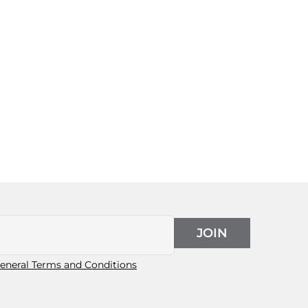
JOIN
eneral Terms and Conditions