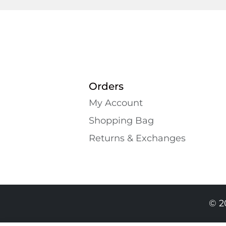
Orders
My Account
Shopping Bаg
Returns & Exchanges
© 2