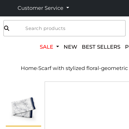
Customer Service
Search products
SALE
NEW
BEST SELLERS
Home
›
Scarf with stylized floral-geometri