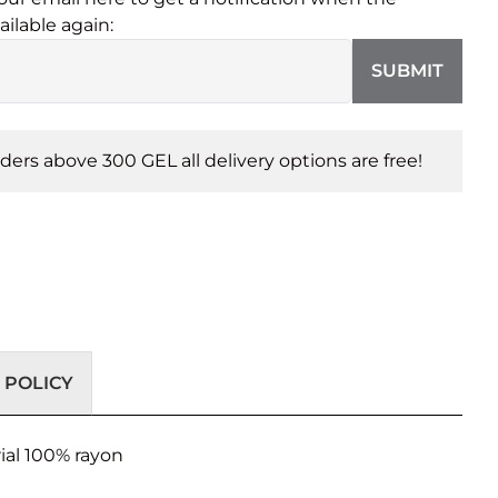
ailable again:
SUBMIT
orders above 300 GEL all delivery options are free!
 POLICY
ial 100% rayon