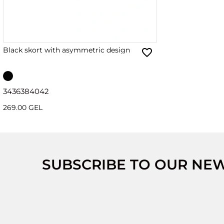
Black skort with asymmetric design
34
36
38
40
42
269.00 GEL
SUBSCRIBE TO OUR NE