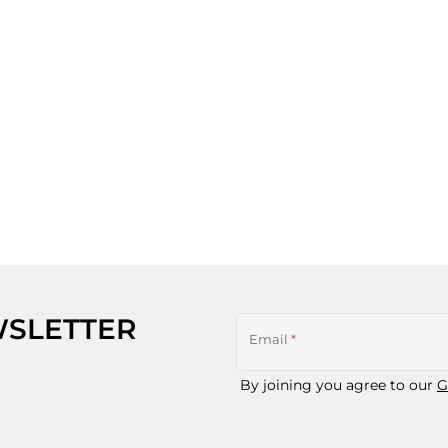
WSLETTER
Email
*
By joining you agree to our
G