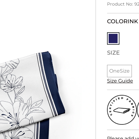
Product No: 9
COLOR
INK
SIZE
OneSize
Size Guide
Please add y