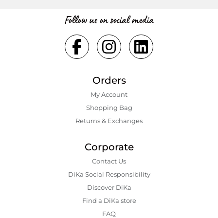
Follow us on social media
Orders
My Account
Shopping Bаg
Returns & Exchanges
Corporate
Contact Us
DiKa Social Responsibility
Discover DiKa
Find a DiKa store
FAQ