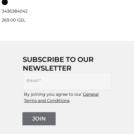
34
36
38
40
42
269.00 GEL
SUBSCRIBE TO OUR
NEWSLETTER
Email
*
By joining you agree to our
General
Terms and Conditions
JOIN