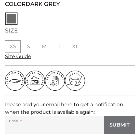
COLOR
DARK GREY
SIZE
XS
S
M
L
XL
Size Guide
Please add your email here to get a notification
when the product is available again:
Email
*
SUBMIT