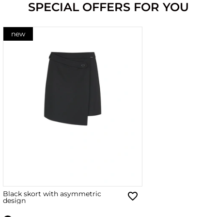
SPECIAL OFFERS FOR YOU
new
Black skort with asymmetric
design