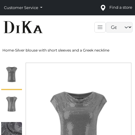
Find a store
Customer Service
Language sele
Home
›
Silver blouse with short sleeves and a Greek neckline