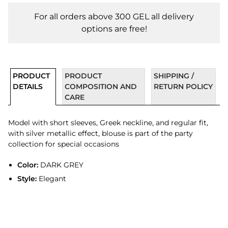
For all orders above 300 GEL all delivery
options are free!
PRODUCT
PRODUCT
SHIPPING /
DETAILS
COMPOSITION AND
RETURN POLICY
CARE
Model with short sleeves, Greek neckline, and regular fit,
with silver metallic effect, blouse is part of the party
collection for special occasions
Color:
DARK GREY
Style:
Elegant