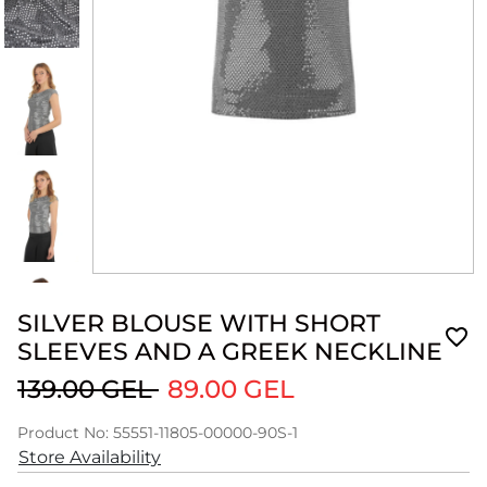
SILVER BLOUSE WITH SHORT
SLEEVES AND A GREEK NECKLINE
139.00 GEL
89.00 GEL
Product No: 55551-11805-00000-90S-1
Store Availability