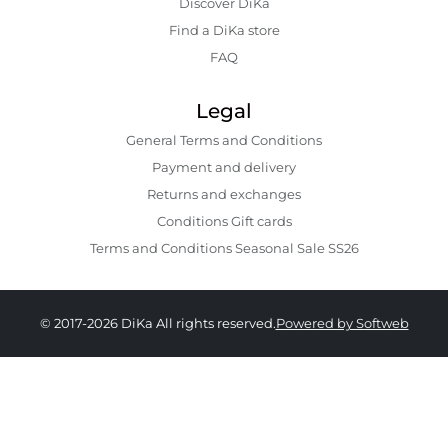
Discover DiKa
Find a DiKa store
FAQ
Legal
General Terms and Conditions
Payment and delivery
Returns and exchanges
Conditions Gift cards
Terms and Conditions Seasonal Sale SS26
© 2017-2026 DiKa All rights reserved.
Powered by Softweb