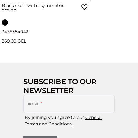
Black skort with asymmetric
design
34
36
38
40
42
269.00 GEL
SUBSCRIBE TO OUR
NEWSLETTER
Email
*
By joining you agree to our
General
Terms and Conditions