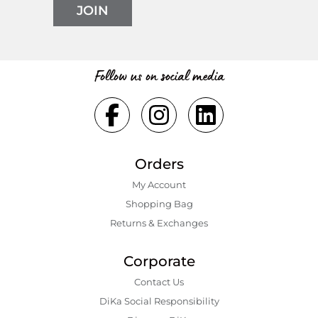
JOIN
Follow us on social media
Orders
My Account
Shopping Bаg
Returns & Exchanges
Corporate
Contact Us
DiKa Social Responsibility