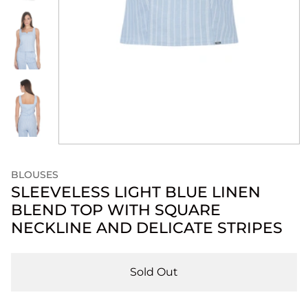
BLOUSES
SLEEVELESS LIGHT BLUE LINEN
BLEND TOP WITH SQUARE
NECKLINE AND DELICATE STRIPES
Sold Out