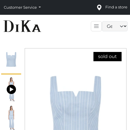
Find a store
Customer Service
Language sele
sold out