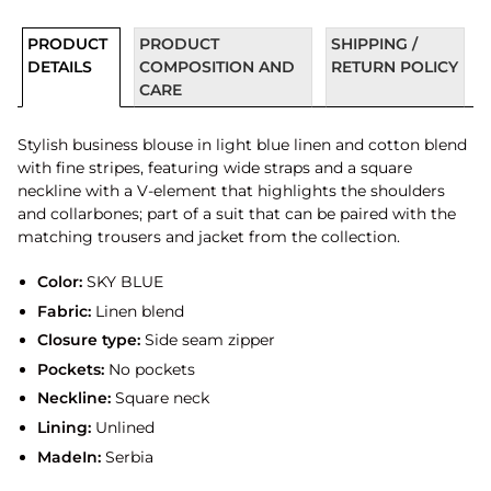
PRODUCT
PRODUCT
SHIPPING /
DETAILS
COMPOSITION AND
RETURN POLICY
CARE
Stylish business blouse in light blue linen and cotton blend
with fine stripes, featuring wide straps and a square
neckline with a V-element that highlights the shoulders
and collarbones; part of a suit that can be paired with the
matching trousers and jacket from the collection.
Color:
SKY BLUE
Fabric:
Linen blend
Closure type:
Side seam zipper
Pockets:
No pockets
Neckline:
Square neck
Lining:
Unlined
MadeIn:
Serbia