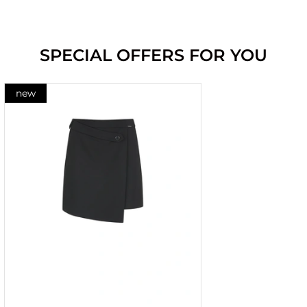
SPECIAL OFFERS FOR YOU
new