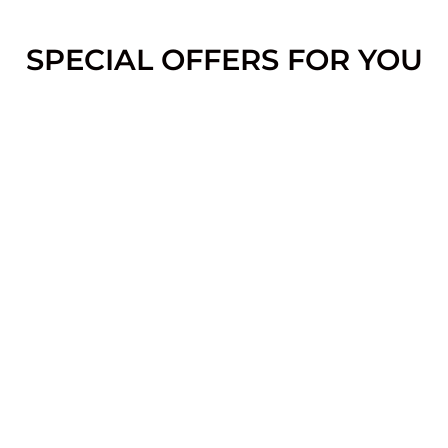
SPECIAL OFFERS FOR YOU