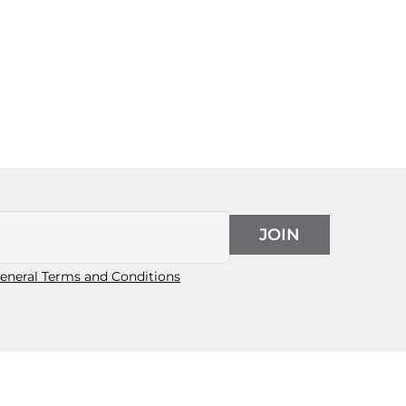
JOIN
eneral Terms and Conditions