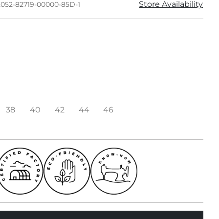
Store Availability
2052-82719-00000-85D-1
38
40
42
44
46