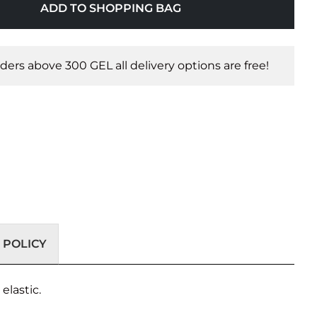
ADD TO SHOPPING BAG
orders above 300 GEL all delivery options are free!
 POLICY
elastic.