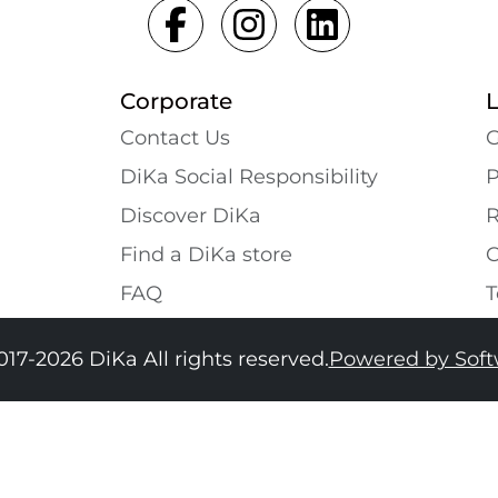
Corporate
Contact Us
G
DiKa Social Responsibility
P
Discover DiKa
R
Find a DiKa store
C
FAQ
T
017-2026 DiKa All rights reserved.
Powered by Sof
34
36
38
40
42
44
46