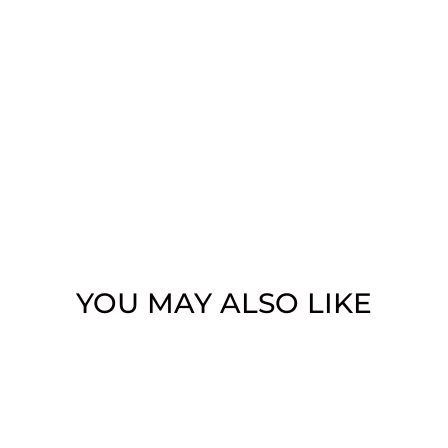
YOU MAY ALSO LIKE