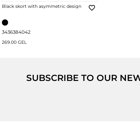
Black skort with asymmetric design
34
36
38
40
42
269.00 GEL
SUBSCRIBE TO OUR NE