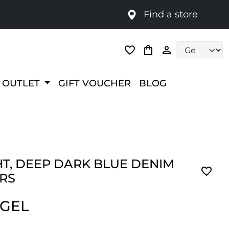
Find a store
Language selec
OUTLET
GIFT VOUCHER
BLOG
HT, DEEP DARK BLUE DENIM
RS
 GEL