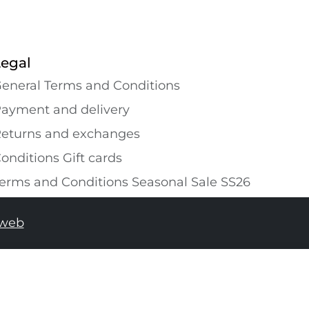
Legal
eneral Terms and Conditions
ayment and delivery
eturns and exchanges
onditions Gift cards
erms and Conditions Seasonal Sale SS26
tweb
ADD TO SHOPPING BAG