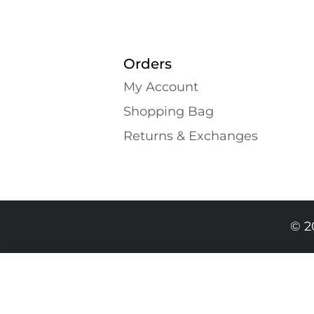
Orders
My Account
Shopping Bаg
Returns & Exchanges
© 2
269.00 GEL