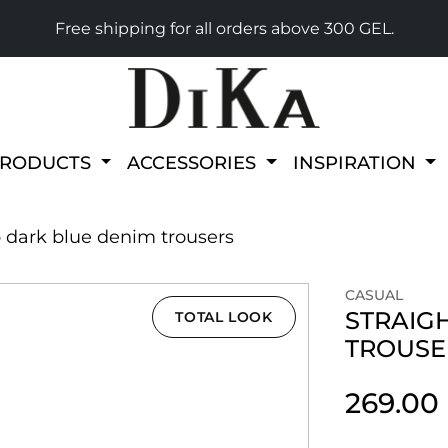
Free shipping for all orders above 300 GEL.
PRODUCTS
ACCESSORIES
INSPIRATION
p dark blue denim trousers
CASUAL
STRAIG
TOTAL LOOK
TROUSE
269.00