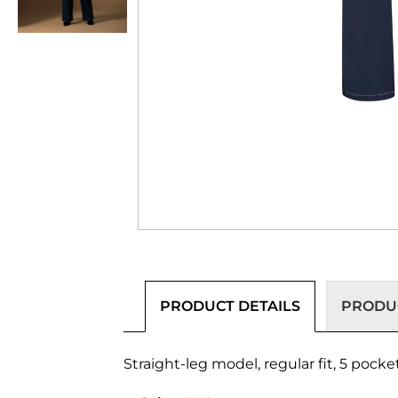
PRODUCT DETAILS
PRODUC
Straight-leg model, regular fit, 5 pocke