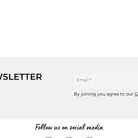
WSLETTER
Email
*
By joining you agree to our
G
Follow us on social media