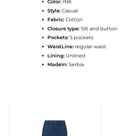
Color:
INK
Style:
Casual
Fabric:
Cotton
Closure type:
Slit and button
Pockets:
5 pockets
WaistLine:
regular waist
Lining:
Unlined
MadeIn:
Serbia