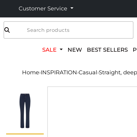
Customer Service
Search products
SALE
NEW
BEST SELLERS
Home
›
INSPIRATION
›
Casual
›
Straight, dee