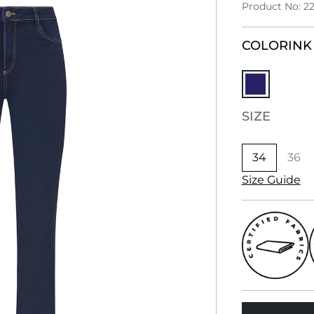
Product No: 2
COLOR
INK
SIZE
34
36
Size Guide