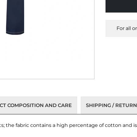
For all 
T COMPOSITION AND CARE
SHIPPING / RETURN
ts; the fabric contains a high percentage of cotton and is 