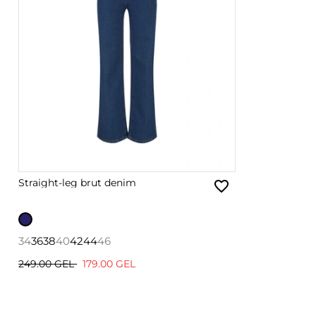
Straight-leg brut denim
34
36
38
40
42
44
46
249.00 GEL
179.00 GEL