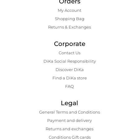
Orders
My Account
Shopping Bаg
Returns & Exchanges
Corporate
Contact Us
DiKa Social Responsibility
Discover DiKa
Find a DiKa store
FAQ
Legal
General Terms and Conditions
Payment and delivery
Returns and exchanges
Conditions Gift cards