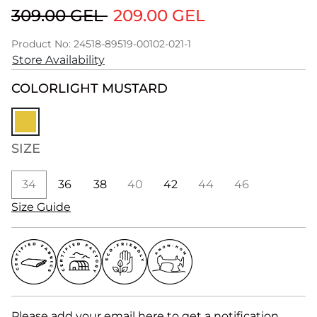
309.00 GEL
209.00 GEL
Product No: 24518-89519-00102-021-1
Store Availability
COLOR
LIGHT MUSTARD
SIZE
34
36
38
40
42
44
46
Size Guide
Please add your email here to get a notification