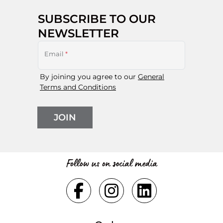
SUBSCRIBE TO OUR
NEWSLETTER
Email
*
By joining you agree to our
General
Terms and Conditions
JOIN
Follow us on social media