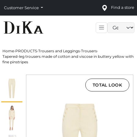
Find a store
Customer Service
Language sele
Home
›
PRODUCTS
›
Trousers and Leggings
›
Trousers
›
Tapered-leg trousers made of cotton and viscose in buttery yellow with
fine pinstripes
TOTAL LOOK