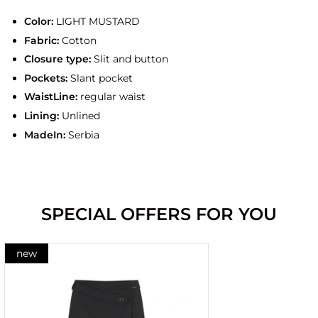
Color:
LIGHT MUSTARD
Fabric:
Cotton
Closure type:
Slit and button
Pockets:
Slant pocket
WaistLine:
regular waist
Lining:
Unlined
MadeIn:
Serbia
SPECIAL OFFERS FOR YOU
new