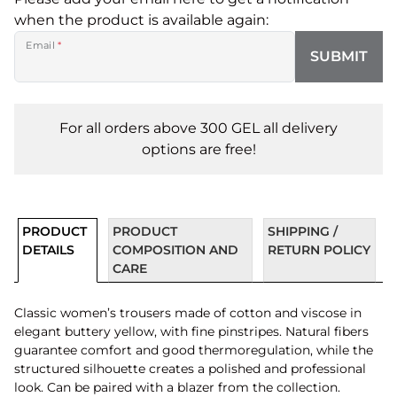
when the product is available again:
Email
*
SUBMIT
For all orders above 300 GEL all delivery
options are free!
PRODUCT
PRODUCT
SHIPPING /
DETAILS
COMPOSITION AND
RETURN POLICY
CARE
Classic women’s trousers made of cotton and viscose in
elegant buttery yellow, with fine pinstripes. Natural fibers
guarantee comfort and good thermoregulation, while the
structured silhouette creates a polished and professional
look. Can be paired with a blazer from the collection.