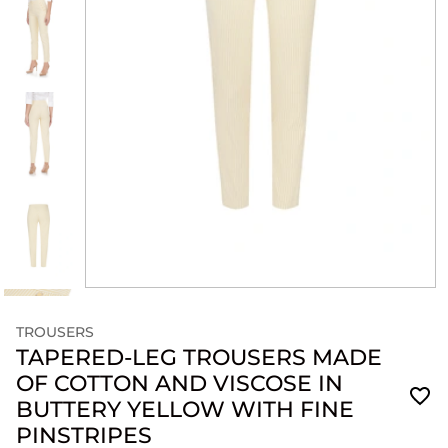
TROUSERS
TAPERED-LEG TROUSERS MADE
OF COTTON AND VISCOSE IN
BUTTERY YELLOW WITH FINE
PINSTRIPES