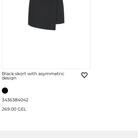
Black skort with asymmetric
design
34
36
38
40
42
269.00 GEL