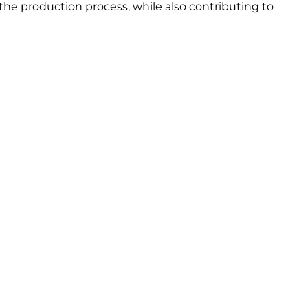
 the production process, while also contributing to