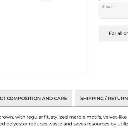
Email
*
For all 
T COMPOSITION AND CARE
SHIPPING / RETURN
rown, with regular fit, stylized marble motifs, velvet-li
led polyester reduces waste and saves resources by utili