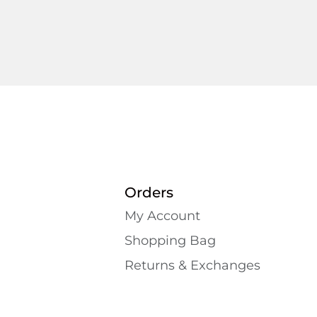
Orders
My Account
Shopping Bаg
Returns & Exchanges