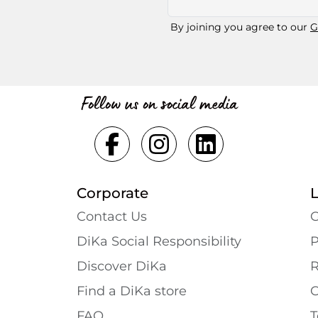
By joining you agree to our
G
Follow us on social media
Corporate
Contact Us
G
DiKa Social Responsibility
P
Discover DiKa
R
Find a DiKa store
C
FAQ
T