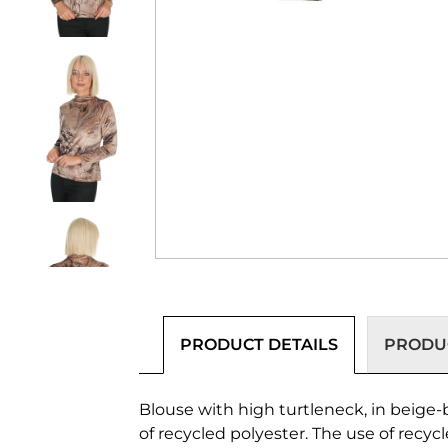
PRODUCT DETAILS
PRODUC
Blouse with high turtleneck, in beige-b
of recycled polyester. The use of recyc