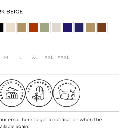
K BEIGE
M
L
XL
XXL
XXXL
our email here to get a notification when the
ailable again: