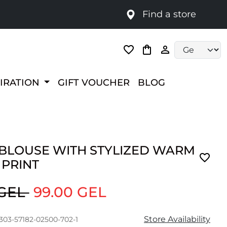
Find a store
Language selec
PIRATION
GIFT VOUCHER
BLOG
 BLOUSE WITH STYLIZED WARM
 PRINT
 GEL
99.00 GEL
Store Availability
303-57182-02500-702-1