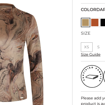
COLOR
DAR
SIZE
XS
S
Size Guide
Please add y
product is av