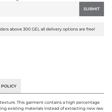
SUBMIT
orders above 300 GEL all delivery options are free!
 POLICY
ke texture. This garment contains a high percentage
zing existing materials instead of extracting new raw