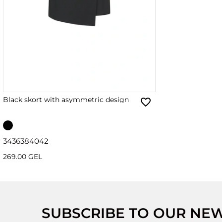
Black skort with asymmetric design
34
36
38
40
42
269.00 GEL
SUBSCRIBE TO OUR NE