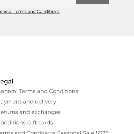
eneral Terms and Conditions
Legal
eneral Terms and Conditions
ayment and delivery
eturns and exchanges
onditions Gift cards
erms and Conditions Seasonal Sale SS26