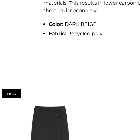
materials. This results in lower carbon
the circular economy.
Color:
DARK BEIGE
Fabric:
Recycled poly
new