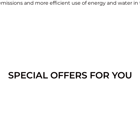
 emissions and more efficient use of energy and water in
SPECIAL OFFERS FOR YOU