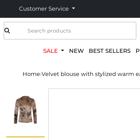
Customer Service
Search products
SALE
NEW
BEST SELLERS
Home
›
Velvet blouse with stylized warm e