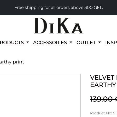
Free shipping for all orders above 300 GEL.
PRODUCTS
ACCESSORIES
OUTLET
INS
arthy print
VELVET
EARTHY
139.00
Product No: 51