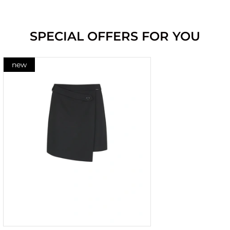
SPECIAL OFFERS FOR YOU
new