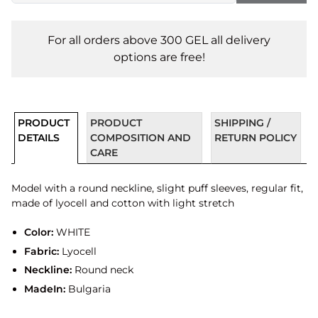
For all orders above 300 GEL all delivery
options are free!
PRODUCT
PRODUCT
SHIPPING /
DETAILS
COMPOSITION AND
RETURN POLICY
CARE
Model with a round neckline, slight puff sleeves, regular fit,
made of lyocell and cotton with light stretch
Color:
WHITE
Fabric:
Lyocell
Neckline:
Round neck
MadeIn:
Bulgaria