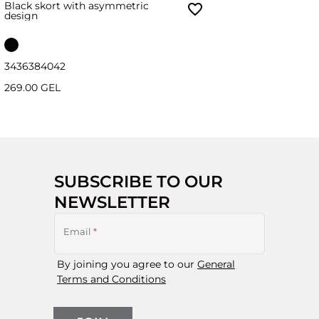
Black skort with asymmetric
design
34
36
38
40
42
269.00 GEL
SUBSCRIBE TO OUR
NEWSLETTER
Email
*
By joining you agree to our
General
Terms and Conditions