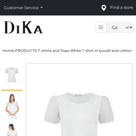
Find a store
Customer Service
Language sele
Home
›
PRODUCTS
›
T-shirts and Tops
›
White T-shirt in lyocell and cotton