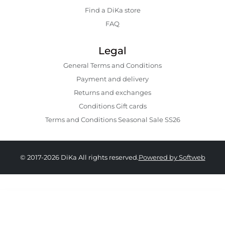
Find a DiKa store
FAQ
Legal
General Terms and Conditions
Payment and delivery
Returns and exchanges
Conditions Gift cards
Terms and Conditions Seasonal Sale SS26
© 2017-2026 DiKa All rights reserved.
Powered by Softweb
159.00 GEL
89.00 GEL