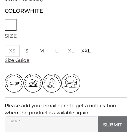
COLOR
WHITE
SIZE
XS
S
M
L
XL
XXL
Size Guide
Please add your email here to get a notification
when the product is available again:
Email
*
SUBMIT