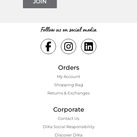
JOIN
Follow us on social media
Orders
My Account
Shopping Bаg
Returns & Exchanges
Corporate
Contact Us
DiKa Social Responsibility
Discover DiKa