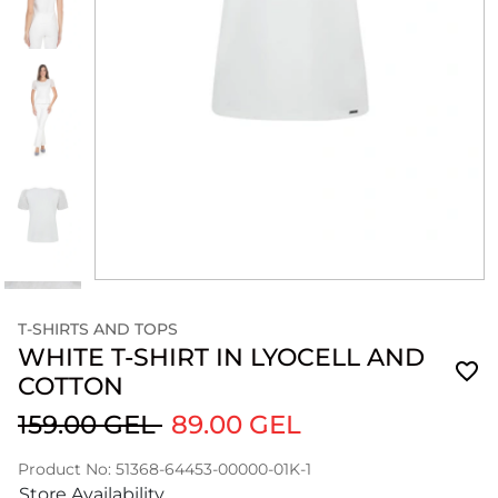
T-SHIRTS AND TOPS
WHITE T-SHIRT IN LYOCELL AND
COTTON
159.00 GEL
89.00 GEL
Product No: 51368-64453-00000-01K-1
Store Availability