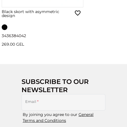
Black skort with asymmetric
design
34
36
38
40
42
269.00 GEL
SUBSCRIBE TO OUR
NEWSLETTER
Email
*
By joining you agree to our
General
Terms and Conditions