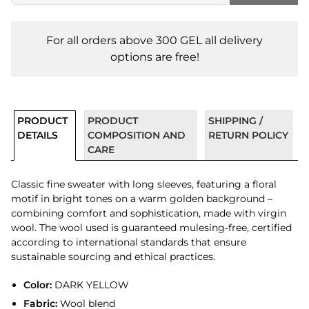
For all orders above 300 GEL all delivery
options are free!
PRODUCT
PRODUCT
SHIPPING /
DETAILS
COMPOSITION AND
RETURN POLICY
CARE
Classic fine sweater with long sleeves, featuring a floral
motif in bright tones on a warm golden background –
combining comfort and sophistication, made with virgin
wool. The wool used is guaranteed mulesing-free, certified
according to international standards that ensure
sustainable sourcing and ethical practices.
Color:
DARK YELLOW
Fabric:
Wool blend