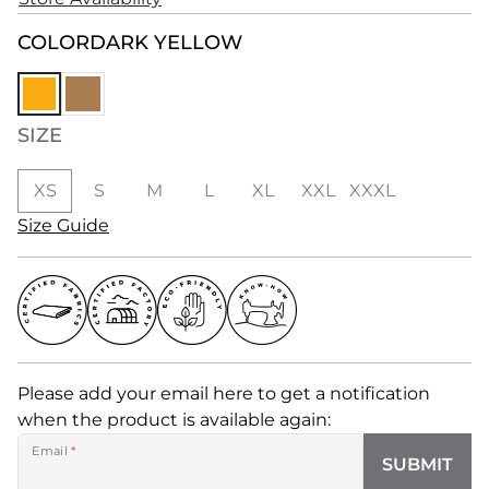
COLOR
DARK YELLOW
SIZE
XS
S
M
L
XL
XXL
XXXL
Size Guide
Please add your email here to get a notification
when the product is available again:
Email
*
SUBMIT