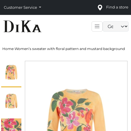
Find a store
Customer Service
Language sele
Home
›
Women’s sweater with floral pattern and mustard background