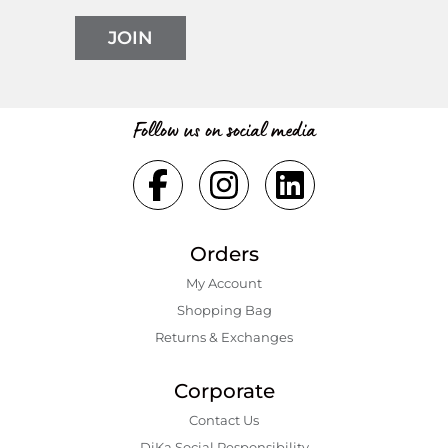
JOIN
Follow us on social media
Orders
My Account
Shopping Bаg
Returns & Exchanges
Corporate
Contact Us
DiKa Social Responsibility