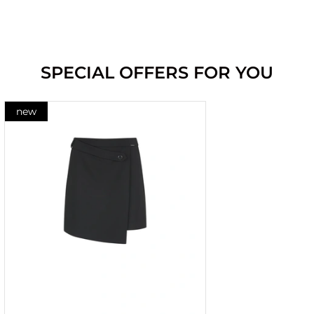
SPECIAL OFFERS FOR YOU
new