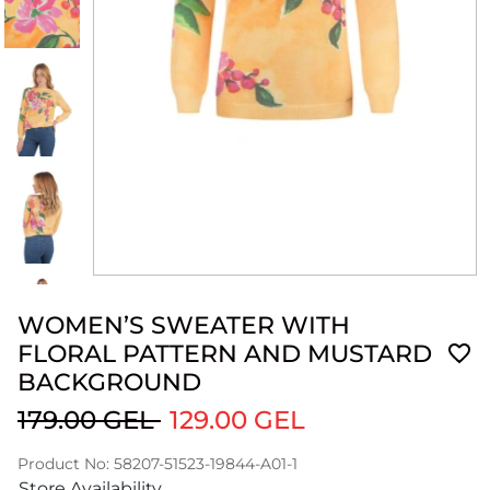
WOMEN’S SWEATER WITH
FLORAL PATTERN AND MUSTARD
BACKGROUND
179.00 GEL
129.00 GEL
Product No: 58207-51523-19844-A01-1
Store Availability