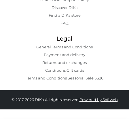
Discover DiKa
Find a DiKa store
FAQ
Legal
General Terms and Conditions
Payment and delivery
Returns and exchanges
Conditions Gift cards
Terms and Conditions Seasonal Sale SS26
© 2017-2026 DiKa All rights reserved.
Powered by Softweb
179.00 GEL
129.00 GEL