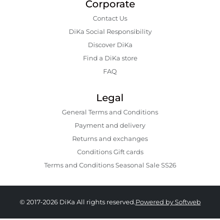
Corporate
Contact Us
DiKa Social Responsibility
Discover DiKa
Find a DiKa store
FAQ
Legal
General Terms and Conditions
Payment and delivery
Returns and exchanges
Conditions Gift cards
Terms and Conditions Seasonal Sale SS26
© 2017-2026 DiKa All rights reserved.
Powered by Softweb