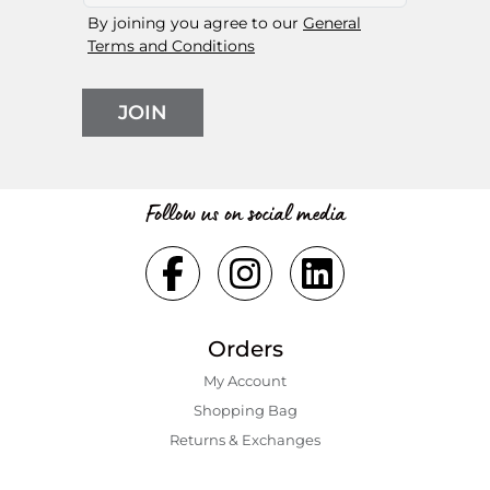
By joining you agree to our
General
Terms and Conditions
JOIN
Follow us on social media
Orders
My Account
Shopping Bаg
Returns & Exchanges