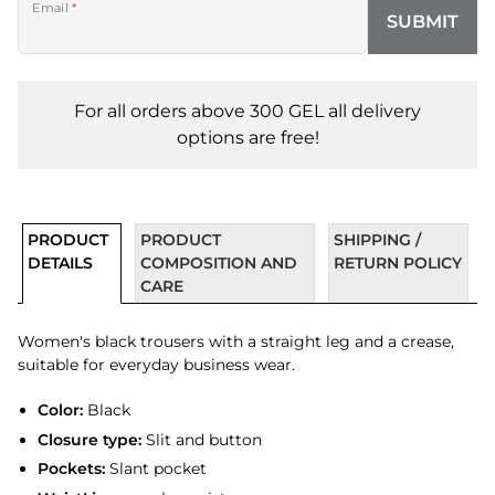
Email
*
SUBMIT
For all orders above 300 GEL all delivery
options are free!
PRODUCT
PRODUCT
SHIPPING /
DETAILS
COMPOSITION AND
RETURN POLICY
CARE
Women's black trousers with a straight leg and a crease,
suitable for everyday business wear.
Color:
Black
Closure type:
Slit and button
Pockets:
Slant pocket