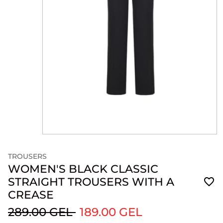
TROUSERS
WOMEN'S BLACK CLASSIC
STRAIGHT TROUSERS WITH A
CREASE
289.00 GEL
189.00 GEL