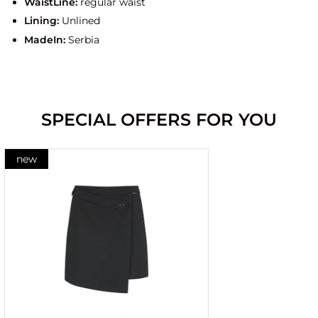
WaistLine:
regular waist
Lining:
Unlined
MadeIn:
Serbia
SPECIAL OFFERS FOR YOU
new