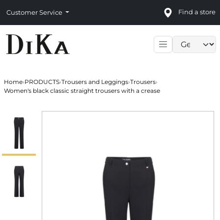
Find a store
Customer Service
Language sele
Home
›
PRODUCTS
›
Trousers and Leggings
›
Trousers
›
Women's black classic straight trousers with a crease