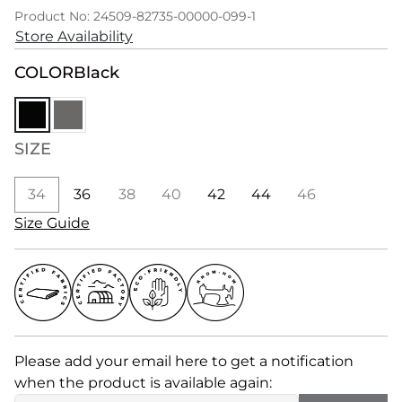
Product No: 24509-82735-00000-099-1
Store Availability
COLOR
Black
SIZE
34
36
38
40
42
44
46
Size Guide
Please add your email here to get a notification
when the product is available again: