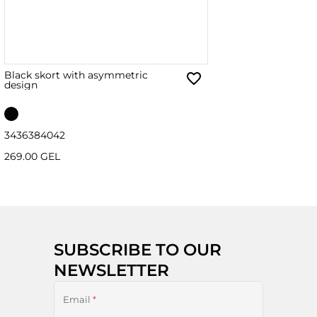
Black skort with asymmetric
design
34
36
38
40
42
269.00 GEL
SUBSCRIBE TO OUR
NEWSLETTER
Email
*