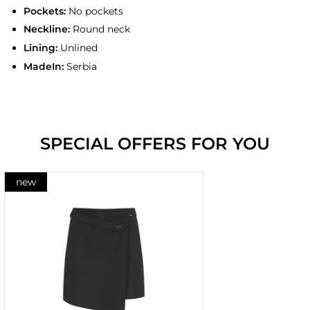
Pockets:
No pockets
Neckline:
Round neck
Lining:
Unlined
MadeIn:
Serbia
SPECIAL OFFERS FOR YOU
new