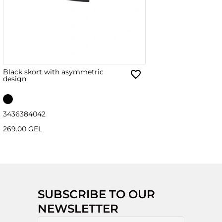
Black skort with asymmetric
design
34
36
38
40
42
269.00 GEL
SUBSCRIBE TO OUR
NEWSLETTER