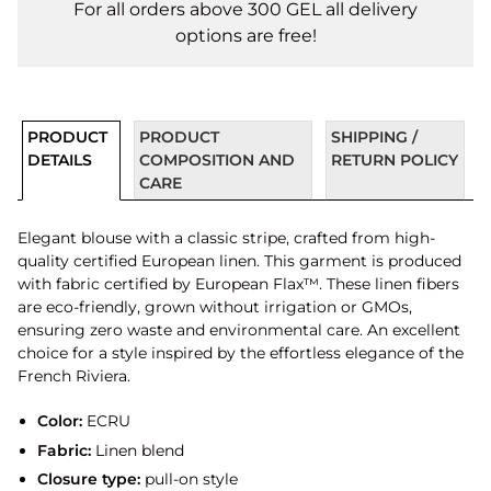
For all orders above 300 GEL all delivery
options are free!
PRODUCT
PRODUCT
SHIPPING /
DETAILS
COMPOSITION AND
RETURN POLICY
CARE
Elegant blouse with a classic stripe, crafted from high-
quality certified European linen. This garment is produced
with fabric certified by European Flax™. These linen fibers
are eco-friendly, grown without irrigation or GMOs,
ensuring zero waste and environmental care. An excellent
choice for a style inspired by the effortless elegance of the
French Riviera.
Color:
ECRU
Fabric:
Linen blend
Closure type:
pull-on style