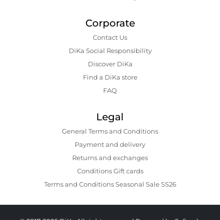
Corporate
Contact Us
DiKa Social Responsibility
Discover DiKa
Find a DiKa store
FAQ
Legal
General Terms and Conditions
Payment and delivery
Returns and exchanges
Conditions Gift cards
Terms and Conditions Seasonal Sale SS26