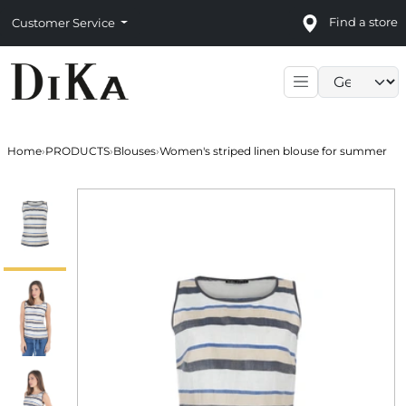
Find a store
Customer Service
Language sele
Home
›
PRODUCTS
›
Blouses
›
Women's striped linen blouse for summer