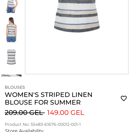
BLOUSES
WOMEN'S STRIPED LINEN
BLOUSE FOR SUMMER
209.00 GEL
149.00 GEL
Product No: 55483-61676-00012-001-1
Store Availability