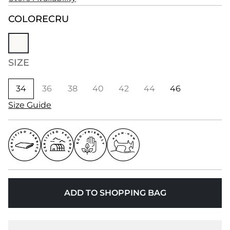
COLOR
ECRU
SIZE
34
36
38
40
42
44
46
Size Guide
ADD TO SHOPPING BAG