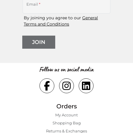
Email
*
By joining you agree to our
General
Terms and Conditions
JOIN
Follow us on social media
Orders
My Account
Shopping Bаg
Returns & Exchanges